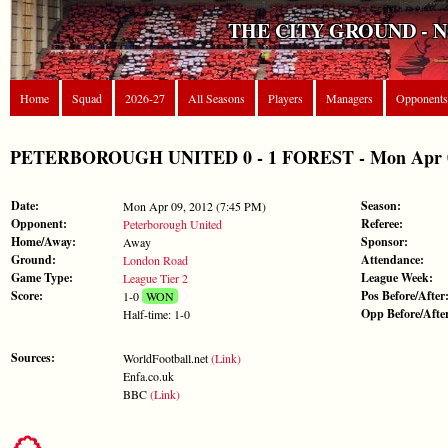
THE CITY GROUND - 
Home
Squad
2026-27
All Seasons
Players
Managers
Opponents
PETERBOROUGH UNITED 0 - 1 FOREST - Mon Apr 09,
Date:
Season:
Mon Apr 09, 2012 (7:45 PM)
Opponent:
Referee:
Peterborough United
Home/Away:
Sponsor:
Away
Ground:
Attendance:
London Road
Game Type:
League Week:
League Tier 2
Score:
Pos Before/After
1-0
WON
Opp Before/Afte
Half-time: 1-0
Sources:
WorldFootball.net
(Link)
Enfa.co.uk
BBC
(Link)