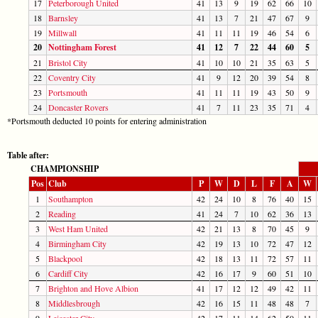
17
Peterborough United
41
13
9
19
62
66
10
18
Barnsley
41
13
7
21
47
67
9
19
Millwall
41
11
11
19
46
54
6
20
Nottingham Forest
41
12
7
22
44
60
5
21
Bristol City
41
10
10
21
35
63
5
22
Coventry City
41
9
12
20
39
54
8
23
Portsmouth
41
11
11
19
43
50
9
24
Doncaster Rovers
41
7
11
23
35
71
4
*Portsmouth deducted 10 points for entering administration
Table after:
CHAMPIONSHIP
Pos
Club
P
W
D
L
F
A
W
1
Southampton
42
24
10
8
76
40
15
2
Reading
41
24
7
10
62
36
13
3
West Ham United
42
21
13
8
70
45
9
4
Birmingham City
42
19
13
10
72
47
12
5
Blackpool
42
18
13
11
72
57
11
6
Cardiff City
42
16
17
9
60
51
10
7
Brighton and Hove Albion
41
17
12
12
49
42
11
8
Middlesbrough
42
16
15
11
48
48
7
9
Leicester City
42
17
11
14
62
50
11