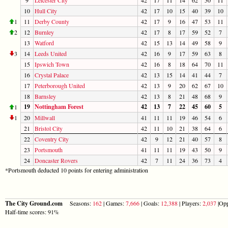
10
Hull City
42
17
10
15
40
39
10
1
11
Derby County
42
17
9
16
47
53
11
2
12
Burnley
42
17
8
17
59
52
7
13
Watford
42
15
13
14
49
58
9
3
14
Leeds United
42
16
9
17
59
63
8
15
Ipswich Town
42
16
8
18
64
70
11
16
Crystal Palace
42
13
15
14
41
44
7
17
Peterborough United
42
13
9
20
62
67
10
18
Barnsley
42
13
8
21
48
68
9
19
Nottingham Forest
42
13
7
22
45
60
5
1
1
20
Millwall
41
11
11
19
46
54
6
21
Bristol City
42
11
10
21
38
64
6
22
Coventry City
42
9
12
21
40
57
8
23
Portsmouth
41
11
11
19
43
50
9
24
Doncaster Rovers
42
7
11
24
36
73
4
*Portsmouth deducted 10 points for entering administration
The City Ground.com
Seasons:
162
| Games:
7,666
| Goals:
12,388
| Players:
2,037
|Opp
Half-time scores: 91%