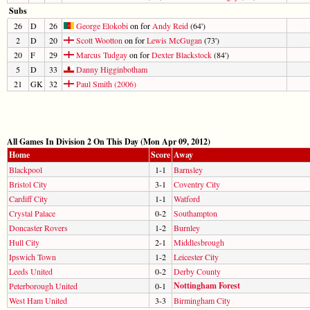
Subs
26
D
26
George Elokobi
on for
Andy Reid
(64')
2
D
20
Scott Wootton
on for
Lewis McGugan
(73')
20
F
29
Marcus Tudgay
on for
Dexter Blackstock
(84')
5
D
33
Danny Higginbotham
21
GK
32
Paul Smith (2006)
All Games In Division 2 On This Day (Mon Apr 09, 2012)
Home
Score
Away
Blackpool
1-1
Barnsley
Bristol City
3-1
Coventry City
Cardiff City
1-1
Watford
Crystal Palace
0-2
Southampton
Doncaster Rovers
1-2
Burnley
Hull City
2-1
Middlesbrough
Ipswich Town
1-2
Leicester City
Leeds United
0-2
Derby County
Nottingham Forest
Peterborough United
0-1
West Ham United
3-3
Birmingham City