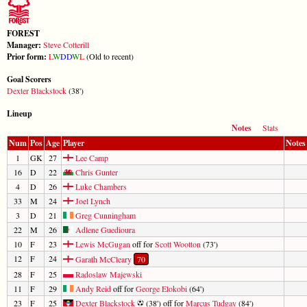
FOREST
Manager:
Steve Cotterill
Prior form:
L
W
D
D
W
L
(Old to recent)
Goal Scorers
Dexter Blackstock
(38')
Lineup
Notes
Stats
Num
Pos
Age
Player
Notes
1
GK
27
Lee Camp
16
D
22
Chris Gunter
4
D
26
Luke Chambers
33
M
24
Joel Lynch
3
D
21
Greg Cunningham
22
M
26
Adlene Guedioura
10
F
23
Lewis McGugan
off for
Scott Wootton
(73')
12
F
24
Garath McCleary
70
28
F
25
Radoslaw Majewski
11
F
29
Andy Reid
off for
George Elokobi
(64')
23
F
25
Dexter Blackstock
(38') off for
Marcus Tudgay
(84')