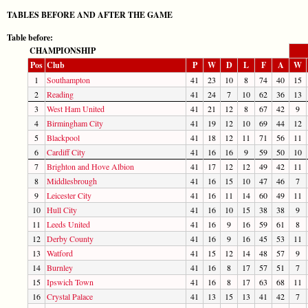
TABLES BEFORE AND AFTER THE GAME
Table before:
CHAMPIONSHIP
Pos
Club
P
W
D
L
F
A
W
1
Southampton
41
23
10
8
74
40
15
2
Reading
41
24
7
10
62
36
13
3
West Ham United
41
21
12
8
67
42
9
4
Birmingham City
41
19
12
10
69
44
12
5
Blackpool
41
18
12
11
71
56
11
6
Cardiff City
41
16
16
9
59
50
10
7
Brighton and Hove Albion
41
17
12
12
49
42
11
8
Middlesbrough
41
16
15
10
47
46
7
9
Leicester City
41
16
11
14
60
49
11
10
Hull City
41
16
10
15
38
38
9
11
Leeds United
41
16
9
16
59
61
8
12
Derby County
41
16
9
16
45
53
11
13
Watford
41
15
12
14
48
57
9
14
Burnley
41
16
8
17
57
51
7
15
Ipswich Town
41
16
8
17
63
68
11
16
Crystal Palace
41
13
15
13
41
42
7