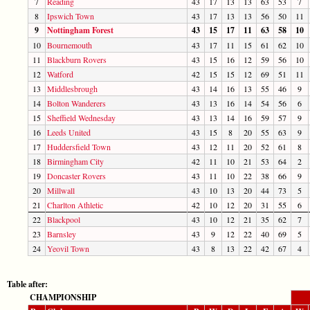
7
Reading
43
17
13
13
63
53
7
8
Ipswich Town
43
17
13
13
56
50
11
9
Nottingham Forest
43
15
17
11
63
58
10
10
Bournemouth
43
17
11
15
61
62
10
11
Blackburn Rovers
43
15
16
12
59
56
10
12
Watford
42
15
15
12
69
51
11
13
Middlesbrough
43
14
16
13
55
46
9
14
Bolton Wanderers
43
13
16
14
54
56
6
15
Sheffield Wednesday
43
13
14
16
59
57
9
16
Leeds United
43
15
8
20
55
63
9
17
Huddersfield Town
43
12
11
20
52
61
8
18
Birmingham City
42
11
10
21
53
64
2
19
Doncaster Rovers
43
11
10
22
38
66
9
20
Millwall
43
10
13
20
44
73
5
21
Charlton Athletic
42
10
12
20
31
55
6
22
Blackpool
43
10
12
21
35
62
7
23
Barnsley
43
9
12
22
40
69
5
24
Yeovil Town
43
8
13
22
42
67
4
Table after:
CHAMPIONSHIP