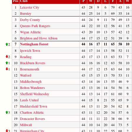
Pos
Club
P
W
D
L
F
A
W
1
Leicester City
43
28
9
6
79
43
16
2
Burnley
44
25
14
5
69
35
14
3
Derby County
44
24
9
11
79
49
13
4
Queens Park Rangers
44
22
10
12
56
41
15
5
Wigan Athletic
43
20
10
13
57
42
12
6
Brighton and Hove Albion
44
17
15
12
51
39
9
7
Nottingham Forest
44
16
17
11
65
58
10
2
8
Ipswich Town
44
17
14
13
58
52
11
2
9
Reading
43
17
13
13
63
53
7
1
10
Blackburn Rovers
44
16
16
12
63
58
10
1
11
Bournemouth
44
17
12
15
63
64
10
12
Watford
43
15
15
13
70
53
11
13
Middlesbrough
43
14
16
13
55
46
9
14
Bolton Wanderers
43
13
16
14
54
56
6
15
Sheffield Wednesday
44
13
14
17
61
60
9
16
Leeds United
44
15
8
21
55
65
9
17
Huddersfield Town
44
13
11
20
54
62
8
3
18
Charlton Athletic
43
11
12
20
34
57
6
19
Doncaster Rovers
44
11
11
22
38
66
9
20
Millwall
44
10
14
20
44
73
5
3
21
Birmingham City
43
11
10
22
55
68
2