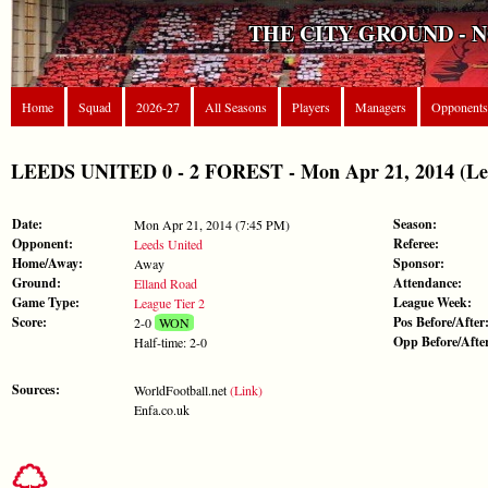
THE CITY GROUND - 
Home
Squad
2026-27
All Seasons
Players
Managers
Opponents
LEEDS UNITED 0 - 2 FOREST - Mon Apr 21, 2014 (Lea
Date:
Season:
Mon Apr 21, 2014 (7:45 PM)
Opponent:
Referee:
Leeds United
Home/Away:
Sponsor:
Away
Ground:
Attendance:
Elland Road
Game Type:
League Week:
League Tier 2
Score:
Pos Before/After
2-0
WON
Opp Before/Afte
Half-time: 2-0
Sources:
WorldFootball.net
(Link)
Enfa.co.uk