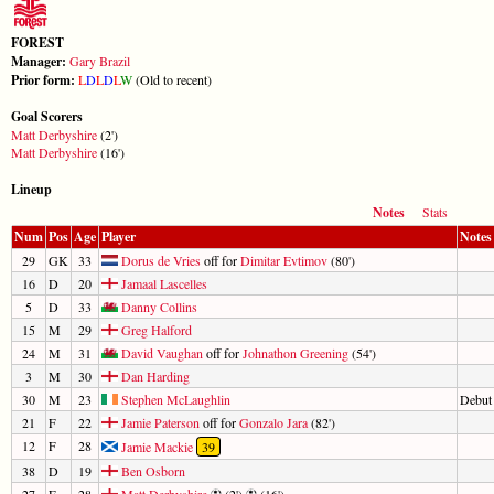
FOREST
Manager:
Gary Brazil
Prior form:
L
D
L
D
L
W
(Old to recent)
Goal Scorers
Matt Derbyshire
(2')
Matt Derbyshire
(16')
Lineup
Notes
Stats
Num
Pos
Age
Player
Notes
29
GK
33
Dorus de Vries
off for
Dimitar Evtimov
(80')
16
D
20
Jamaal Lascelles
5
D
33
Danny Collins
15
M
29
Greg Halford
24
M
31
David Vaughan
off for
Johnathon Greening
(54')
3
M
30
Dan Harding
30
M
23
Stephen McLaughlin
Debut
21
F
22
Jamie Paterson
off for
Gonzalo Jara
(82')
12
F
28
Jamie Mackie
39
38
D
19
Ben Osborn
27
F
28
Matt Derbyshire
(2')
(16')