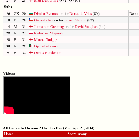
Subs
26
GK
20
Dimitar Evtimov
on for
Dorus de Vries
(80')
Debut
18
D
28
Gonzalo Jara
on for
Jamie Paterson
(82')
14
M
35
Johnathon Greening
on for
David Vaughan
(54')
28
F
27
Radoslaw Majewski
20
F
31
Marcus Tudgay
39
F
28
Djamel Abdoun
9
F
32
Darius Henderson
Videos:
All Games In Division 2 On This Day (Mon Apr 21, 2014)
Home
Score
Away