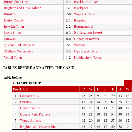
Birmingham City
2-4
Blackburn Rovers
Brighton and Hove Albion
1-1
Blackpool
Burnley
2-0
Wigan Athletic
Derby County
2-1
Barnsley
Ipswich Town
2-2
Bournemouth
Nottingham Forest
Leeds United
0-2
Millwall
0-0
Doncaster Rovers
Queens Park Rangers
2-1
Watford
Sheffield Wednesday
2-3
Charlton Athletic
Yeovil Town
1-2
Huddersfield Town
TABLES BEFORE AND AFTER THE GAME
Table before:
CHAMPIONSHIP
Pos
Club
P
W
D
L
F
A
W
1
Leicester City
43
28
9
6
79
43
16
2
Burnley
43
24
14
5
67
35
13
3
Derby County
43
23
9
11
77
48
12
4
Queens Park Rangers
43
21
10
12
54
40
14
5
Wigan Athletic
42
20
10
12
57
40
12
6
Brighton and Hove Albion
43
17
14
12
50
38
9