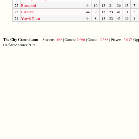
22
Blackpool
44
10
13
21
36
63
7
23
Barnsley
44
9
12
23
41
71
5
24
Yeovil Town
44
8
13
23
43
69
4
The City Ground.com
Seasons:
162
| Games:
7,666
| Goals:
12,388
| Players:
2,037
|Opp
Half-time scores: 91%