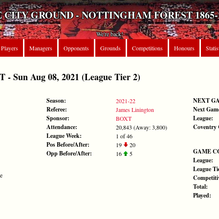
 CITY GROUND - NOTTINGHAM FOREST 1865-
We're back!
Players
Managers
Opponents
Grounds
Competitions
Honours
Statis
 Sun Aug 08, 2021 (League Tier 2)
Season:
NEXT G
2021-22
Referee:
Next Gam
James Linington
Sponsor:
League:
BOXT
Attendance:
Coventry 
20,843 (Away: 3,800)
League Week:
1 of 46
Pos Before/After:
19
20
GAME C
Opp Before/After:
16
5
League:
League Tie
te
Competiti
Total:
Played: