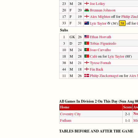
23
M
28
Joe Lolley
20
F
20
Brennan Johnson
17
F
19
Alex Mighten
off for
Philip Zinc
33
F
31
Lyle Taylor
(36')
58
off for
Subs
1
GK
26
Ethan Horvath
3
D
27
Tobias Figueiredo
10
M
24
Joao Carvalho
18
M
28
Cafú
on for
Lyle Taylor
(88')
38
M
21
Tyrese Fornah
44
M
18
Fin Back
11
M
26
Philip Zinckernagel
on for
Alex 
All Games In Division 2 On This Day (Sun Aug 08
Home
Score
Aw
No
Coventry City
2-1
Fulham
1-1
Mi
TABLES BEFORE AND AFTER THE GAME