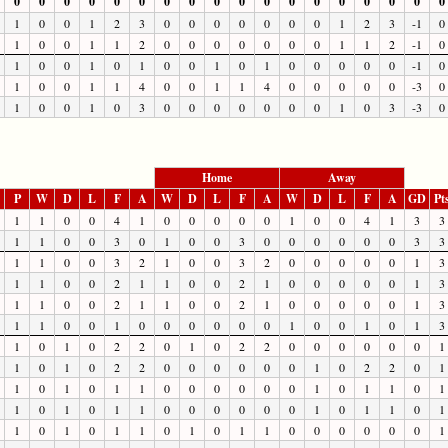
0
0
0
0
0
0
0
0
0
0
0
0
0
0
0
0
0
0
1
0
0
1
2
3
0
0
0
0
0
0
0
1
2
3
-1
0
1
0
0
1
1
2
0
0
0
0
0
0
0
1
1
2
-1
0
1
0
0
1
0
1
0
0
1
0
1
0
0
0
0
0
-1
0
1
0
0
1
1
4
0
0
1
1
4
0
0
0
0
0
-3
0
1
0
0
1
0
3
0
0
0
0
0
0
0
1
0
3
-3
0
Home
Away
P
W
D
L
F
A
W
D
L
F
A
W
D
L
F
A
GD
Pt
1
1
0
0
4
1
0
0
0
0
0
1
0
0
4
1
3
3
1
1
0
0
3
0
1
0
0
3
0
0
0
0
0
0
3
3
1
1
0
0
3
2
1
0
0
3
2
0
0
0
0
0
1
3
1
1
0
0
2
1
1
0
0
2
1
0
0
0
0
0
1
3
1
1
0
0
2
1
1
0
0
2
1
0
0
0
0
0
1
3
1
1
0
0
1
0
0
0
0
0
0
1
0
0
1
0
1
3
1
0
1
0
2
2
0
1
0
2
2
0
0
0
0
0
0
1
1
0
1
0
2
2
0
0
0
0
0
0
1
0
2
2
0
1
1
0
1
0
1
1
0
0
0
0
0
0
1
0
1
1
0
1
1
0
1
0
1
1
0
0
0
0
0
0
1
0
1
1
0
1
1
0
1
0
1
1
0
1
0
1
1
0
0
0
0
0
0
1