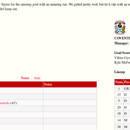
aylor for the opening goal with an amazing run. We gelled pretty well, but let it slip with an e
dn't keep out.
COVENT
Manager:
Goal Scor
Viktor Gyo
Kyle McFad
Lineup
Notes
Stats
Num
Pos
Notes
1
GK
15
D
5
D
ueiredo
(45')
29
D
18
D
14
M
38
M