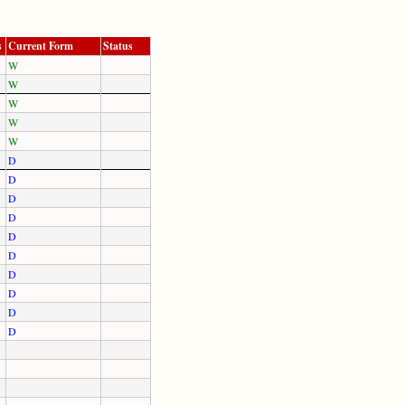
s
Current Form
Status
W
W
W
W
W
D
D
D
D
D
D
D
D
D
D