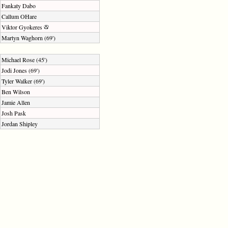
Fankaty Dabo
Callum OHare
Viktor Gyokeres
Martyn Waghorn (69')
Michael Rose (45')
Jodi Jones (69')
Tyler Walker (69')
Ben Wilson
Jamie Allen
Josh Pask
Jordan Shipley