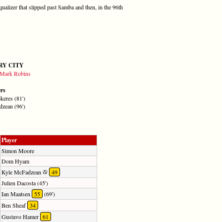
qualizer that slipped past Samba and then, in the 96th
RY CITY
Mark Robins
ers
keres (81')
zean (96')
Player
Simon Moore
Dom Hyam
Kyle McFadzean
49
Julien Dacosta (45')
Ian Maatsen
55
(69')
Ben Sheaf
34
Gustavo Hamer
61