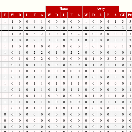
Home
Away
P
W
D
L
F
A
W
D
L
F
A
W
D
L
F
A
GD
Pt
1
1
0
0
4
1
0
0
0
0
0
1
0
0
4
1
3
3
1
1
0
0
3
0
1
0
0
3
0
0
0
0
0
0
3
3
1
1
0
0
3
2
1
0
0
3
2
0
0
0
0
0
1
3
1
1
0
0
2
1
1
0
0
2
1
0
0
0
0
0
1
3
1
1
0
0
1
0
0
0
0
0
0
1
0
0
1
0
1
3
1
0
1
0
2
2
0
1
0
2
2
0
0
0
0
0
0
1
1
0
1
0
2
2
0
0
0
0
0
0
1
0
2
2
0
1
1
0
1
0
1
1
0
0
0
0
0
0
1
0
1
1
0
1
1
0
1
0
1
1
0
0
0
0
0
0
1
0
1
1
0
1
1
0
1
0
1
1
0
1
0
1
1
0
0
0
0
0
0
1
1
0
1
0
1
1
0
1
0
1
1
0
0
0
0
0
0
1
1
0
1
0
1
1
0
1
0
1
1
0
0
0
0
0
0
1
1
0
1
0
1
1
0
0
0
0
0
0
1
0
1
1
0
1
1
0
1
0
1
1
0
0
0
0
0
0
1
0
1
1
0
1
1
0
1
0
1
1
0
1
0
1
1
0
0
0
0
0
0
1
0
0
0
0
0
0
0
0
0
0
0
0
0
0
0
0
0
0
0
0
0
0
0
0
0
0
0
0
0
0
0
0
0
0
0
0
0
0
0
0
0
0
0
0
0
0
0
0
0
0
0
0
0
0