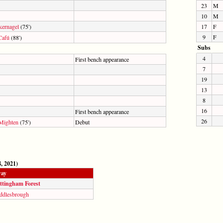
23
M
10
M
kernagel
(75')
17
F
9
F
Cafú
(88')
Subs
4
First bench appearance
7
19
13
8
16
First bench appearance
26
Mighten
(75')
Debut
, 2021)
ay
ttingham Forest
ddlesbrough