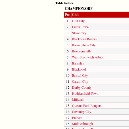
Table before:
CHAMPIONSHIP
Pos
Club
1
Hull City
2
Luton Town
3
Stoke City
4
Blackburn Rovers
5
Birmingham City
6
Bournemouth
7
West Bromwich Albion
8
Barnsley
9
Blackpool
10
Bristol City
11
Cardiff City
12
Derby County
13
Huddersfield Town
14
Millwall
15
Queens Park Rangers
16
Coventry City
17
Fulham
18
Middlesbrough