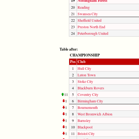
19
Nottingham Forest
20
Reading
21
Swansea City
22
Sheffield United
23
Preston North End
24
Peterborough United
Table after:
CHAMPIONSHIP
Pos
Club
1
Hull City
2
Luton Town
3
Stoke City
4
Blackburn Rovers
11
5
Coventry City
1
6
Birmingham City
1
7
Bournemouth
1
8
West Bromwich Albion
1
9
Barnsley
1
10
Blackpool
1
11
Bristol City