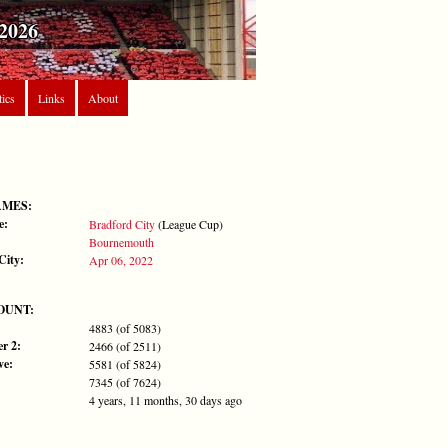
2026
tics
Links
About
AMES:
e:
Bradford City
(League Cup)
Bournemouth
City:
Apr 06, 2022
OUNT:
4883 (of 5083)
r 2:
2466 (of 2511)
ve:
5581 (of 5824)
7345 (of 7624)
4 years, 11 months, 30 days ago