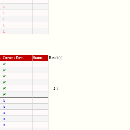
L
L
L
L
L
s
Current Form
Status
Result(s)
W
W
W
W
W
2-1
W
D
D
D
D
D