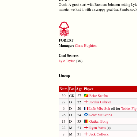
Ouch. A great start with Brennan Johnson setting Lyle T
minute, we lost it with a scrappy goal that Samba coul
FOREST
Manager:
Chris Hughton
Goal Scorers
Lyle Taylor
(36')
Lineup
Num
Pos
Age
Player
30
GK
27
Brice Samba
27
D
22
Jordan Gabriel
6
D
20
Loïc Mbe Soh
off for
Tobias Fig
26
D
24
Scott McKenna
13
D
33
Gaëtan Bong
22
M
23
Ryan Yates
(c)
8
M
31
Jack Colback