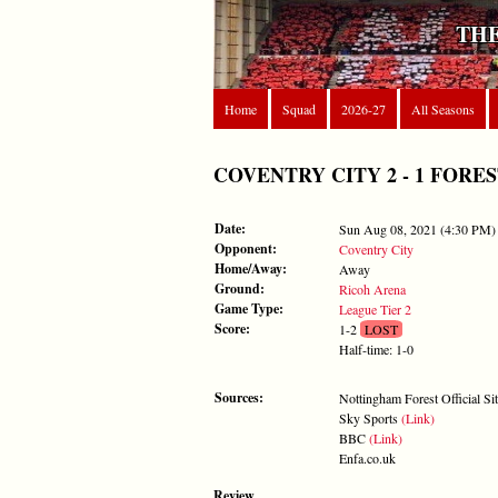
THE
Home
Squad
2026-27
All Seasons
COVENTRY CITY 2 - 1 FOREST -
Date:
Sun Aug 08, 2021 (4:30 PM)
Opponent:
Coventry City
Home/Away:
Away
Ground:
Ricoh Arena
Game Type:
League Tier 2
Score:
1-2
LOST
Half-time: 1-0
Sources:
Nottingham Forest Official Si
Sky Sports
(Link)
BBC
(Link)
Enfa.co.uk
Review