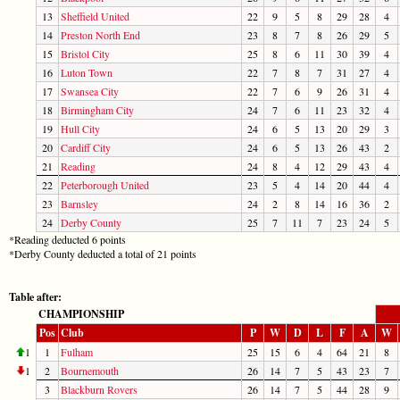
13
Sheffield United
22
9
5
8
29
28
4
14
Preston North End
23
8
7
8
26
29
5
15
Bristol City
25
8
6
11
30
39
4
16
Luton Town
22
7
8
7
31
27
4
17
Swansea City
22
7
6
9
26
31
4
18
Birmingham City
24
7
6
11
23
32
4
19
Hull City
24
6
5
13
20
29
3
20
Cardiff City
24
6
5
13
26
43
2
21
Reading
24
8
4
12
29
43
4
22
Peterborough United
23
5
4
14
20
44
4
23
Barnsley
24
2
8
14
16
36
2
24
Derby County
25
7
11
7
23
24
5
*Reading deducted 6 points
*Derby County deducted a total of 21 points
Table after:
CHAMPIONSHIP
Pos
Club
P
W
D
L
F
A
W
1
1
Fulham
25
15
6
4
64
21
8
1
2
Bournemouth
26
14
7
5
43
23
7
3
Blackburn Rovers
26
14
7
5
44
28
9