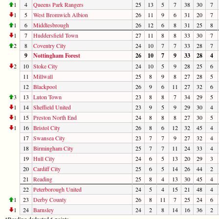
1
4
Queens Park Rangers
25
13
5
7
38
30
7
1
5
West Bromwich Albion
26
11
9
6
31
20
7
1
6
Middlesbrough
26
12
6
8
31
25
8
1
7
Huddersfield Town
27
11
8
8
33
30
7
2
8
Coventry City
24
10
7
7
33
28
7
9
Nottingham Forest
26
10
7
9
33
28
4
2
10
Stoke City
24
10
5
9
28
25
6
11
Millwall
25
8
9
8
27
28
5
12
Blackpool
26
9
6
11
27
32
6
3
13
Luton Town
23
8
8
7
34
29
5
1
14
Sheffield United
23
9
5
9
29
30
4
1
15
Preston North End
24
8
8
8
27
30
5
1
16
Bristol City
26
8
6
12
32
45
4
17
Swansea City
23
7
7
9
27
32
4
18
Birmingham City
25
7
7
11
24
33
4
19
Hull City
24
6
5
13
20
29
3
20
Cardiff City
25
6
5
14
26
44
2
21
Reading
25
8
4
13
30
45
4
22
Peterborough United
24
5
4
15
21
48
4
1
23
Derby County
26
8
11
7
25
24
6
1
24
Barnsley
24
2
8
14
16
36
2
*Reading deducted 6 points