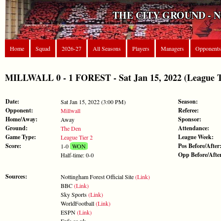
THE CITY GROUND - 
Home
Squad
2026-27
All Seasons
Players
Managers
Opponents
MILLWALL 0 - 1 FOREST - Sat Jan 15, 2022 (League T
Date:
Season:
Sat Jan 15, 2022 (3:00 PM)
Opponent:
Referee:
Millwall
Home/Away:
Sponsor:
Away
Ground:
Attendance:
The Den
Game Type:
League Week:
League Tier 2
Score:
Pos Before/After
1-0
WON
Opp Before/Afte
Half-time: 0-0
Sources:
Nottingham Forest Official Site
(Link)
BBC
(Link)
Sky Sports
(Link)
WorldFootball
(Link)
ESPN
(Link)
Enfa.co.uk