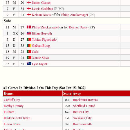
37
M
20
James Garner
7
F
34
Lewis Grabban
(90')
9
F
23
Keinan Davis
off for
Philip Zinckernagel
(73')
Subs
11
M
27
Philip Zinckernagel
on for
Keinan Davis
(73')
1
GK
26
Ethan Horvath
3
D
27
Tobias Figueiredo
13
D
33
Gaëtan Bong
18
M
28
Cafú
19
F
24
Xande Silva
33
F
31
Lyle Taylor
All Games In Division 2 On This Day (Sat Jan 15, 2022)
Home
Score
Away
Cardiff City
0-1
Blackburn Rovers
Derby County
2-0
Sheffield United
Fulham
6-2
Bristol City
Huddersfield Town
1-1
Swansea City
Luton Town
3-2
Bournemouth
Middlesbrough
2-1
Reading