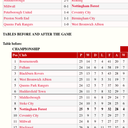
Nottingham Forest
Millwall
0-1
Peterborough United
1-4
Coventry City
Preston North End
1-1
Birmingham City
Queens Park Rangers
1-0
West Bromwich Albion
TABLES BEFORE AND AFTER THE GAME
Table before:
CHAMPIONSHIP
Pos
Club
P
W
D
L
F
A
W
1
Bournemouth
25
14
7
4
41
20
7
2
Fulham
24
14
6
4
58
19
7
3
Blackburn Rovers
25
13
7
5
43
28
9
4
West Bromwich Albion
25
11
9
5
31
19
7
5
Queens Park Rangers
24
12
5
7
37
30
6
6
Huddersfield Town
26
11
7
8
32
29
7
7
Middlesbrough
25
11
6
8
29
24
7
8
Stoke City
24
10
5
9
28
25
6
9
Nottingham Forest
25
9
7
9
32
28
4
10
Coventry City
23
9
7
7
29
27
7
11
Millwall
24
8
9
7
27
27
5
12
Blackpool
26
9
6
11
27
32
6