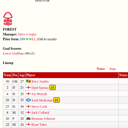
FOREST
Manager:
Steve Cooper
Prior form:
D
W
W
W
L
L
(Old to recent)
Goal Scorers
Lewis Grabban
(90+2')
Lineup
Notes
Stats
Num
Pos
Age
Player
Notes
30
GK
27
Brice Samba
2
D
21
Djed Spence
45
4
D
25
Joe Worrall
26
D
25
Scott McKenna
85
27
D
30
Steve Cook
8
M
32
Jack Colback
20
F
20
Brennan Johnson
22
M
24
Ryan Yates