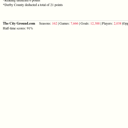
*Derby County deducted a total of 21 points
The City Ground.com
Seasons:
162
| Games:
7,666
| Goals:
12,388
| Players:
2,038
|Opp
Half-time scores: 91%