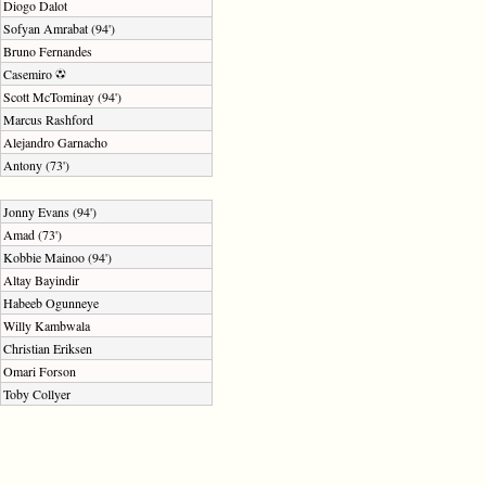
Diogo Dalot
Sofyan Amrabat (94')
Bruno Fernandes
Casemiro
Scott McTominay (94')
Marcus Rashford
Alejandro Garnacho
Antony (73')
Jonny Evans (94')
Amad (73')
Kobbie Mainoo (94')
Altay Bayindir
Habeeb Ogunneye
Willy Kambwala
Christian Eriksen
Omari Forson
Toby Collyer