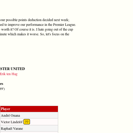
e our possible points deduction decided next week;
need to improve our performance in the Premier League.
orth it? Of course it is. I hate going out of the cup
inute which makes it worse. So, let's focus on the
STER UNITED
Erik ten Hag
ers
89')
Player
André Onana
Victor Lindelöf
77
Raphaël Varane