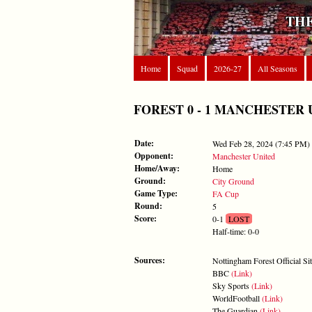
THE
Home
Squad
2026-27
All Seasons
FOREST 0 - 1 MANCHESTER UN
Date:
Wed Feb 28, 2024 (7:45 PM)
Opponent:
Manchester United
Home/Away:
Home
Ground:
City Ground
Game Type:
FA Cup
Round:
5
Score:
0-1
LOST
Half-time: 0-0
Sources:
Nottingham Forest Official Si
BBC
(Link)
Sky Sports
(Link)
WorldFootball
(Link)
The Guardian
(Link)