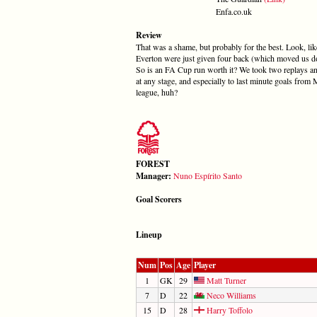
Enfa.co.uk
Review
That was a shame, but probably for the best. Look, lik
Everton were just given four back (which moved us dow
So is an FA Cup run worth it? We took two replays and 
at any stage, and especially to last minute goals from
league, huh?
FOREST
Manager:
Nuno Espírito Santo
Goal Scorers
Lineup
Num
Pos
Age
Player
1
GK
29
Matt Turner
7
D
22
Neco Williams
15
D
28
Harry Toffolo