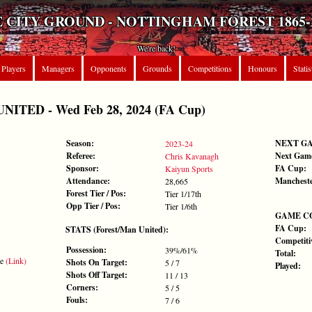
 CITY GROUND - NOTTINGHAM FOREST 1865-
We're back!
Players
Managers
Opponents
Grounds
Competitions
Honours
Statis
ITED - Wed Feb 28, 2024 (FA Cup)
Season:
NEXT G
2023-24
Referee:
Next Gam
Chris Kavanagh
Sponsor:
FA Cup:
Kaiyun Sports
Attendance:
Mancheste
28,665
Forest Tier / Pos:
Tier 1/17th
Opp Tier / Pos:
Tier 1/6th
GAME C
FA Cup:
STATS (Forest/Man United):
Competiti
Possession:
39%/61%
Total:
te
(Link)
Shots On Target:
5 / 7
Played:
Shots Off Target:
11 / 13
Corners:
5 / 5
Fouls:
7 / 6