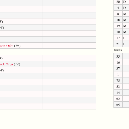
20
D
4
D
8
M
18
M
')
39
M
4')
10
M
17
F
21
F
dson-Odoi
(79')
Subs
35
')
16
ock Origi
(79')
37
4')
1
75
53
14
62
65