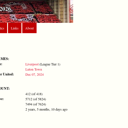
2026
tics
Links
About
AMES:
e:
Liverpool
(League Tier 1)
Luton Town
r United:
Dec 07, 2024
OUNT:
412 (of 418)
ve:
5712 (of 5824)
7494 (of 7624)
2 years, 5 months, 10 days ago