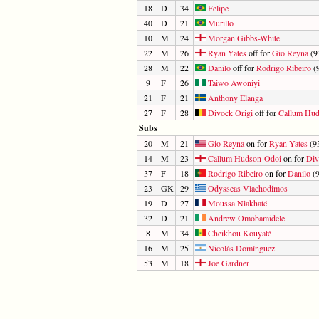
18
D
34
Felipe
40
D
21
Murillo
10
M
24
Morgan Gibbs-White
22
M
26
Ryan Yates
off for
Gio Reyna
(93
28
M
22
Danilo
off for
Rodrigo Ribeiro
(9
9
F
26
Taiwo Awoniyi
21
F
21
Anthony Elanga
27
F
28
Divock Origi
off for
Callum Hu
Subs
20
M
21
Gio Reyna
on for
Ryan Yates
(93
14
M
23
Callum Hudson-Odoi
on for
Div
37
F
18
Rodrigo Ribeiro
on for
Danilo
(9
23
GK
29
Odysseas Vlachodimos
19
D
27
Moussa Niakhaté
32
D
21
Andrew Omobamidele
8
M
34
Cheikhou Kouyaté
16
M
25
Nicolás Domínguez
53
M
18
Joe Gardner