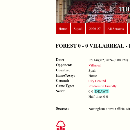
THE
Home
Squad
2026-27
All Seasons
FOREST 0 - 0 VILLARREAL - Fri
Date:
Fri Aug 02, 2024 (8:00 PM)
Opponent:
Villarreal
Country:
Spain
Home/Away:
Home
Ground:
City Ground
Game Type:
Pre-Season Friendly
Score:
0-0
DRAWN
Half-time: 0-0
Sources:
Nottingham Forest Official Si