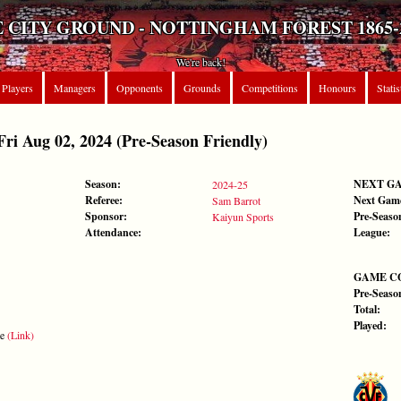
 CITY GROUND - NOTTINGHAM FOREST 1865-
We're back!
Players
Managers
Opponents
Grounds
Competitions
Honours
Statis
 Aug 02, 2024 (Pre-Season Friendly)
Season:
NEXT G
2024-25
Referee:
Next Gam
Sam Barrot
Sponsor:
Pre-Seaso
Kaiyun Sports
Attendance:
League:
GAME C
Pre-Seaso
Total:
Played:
te
(Link)