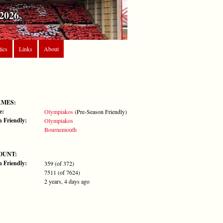
2026
tics
Links
About
AMES:
e:
Olympiakos
(Pre-Season Friendly)
n Friendly:
Olympiakos
Bournemouth
OUNT:
n Friendly:
359 (of 372)
7511 (of 7624)
2 years, 4 days ago