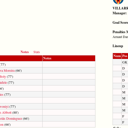
VILLAR
Manager:
Goal Scor
Penalties 
Arnaut Da
Lineup
Notes
Stats
Num
Pos
Notes
GK
77')
D
lva Moreira
(66')
D
 Boly
(77')
D
dele
(77')
D
6')
M
tes
(77')
M
M
woniyi
(77')
M
h Abbott
(88')
F
olás Domínguez
(66')
F
son
(66')