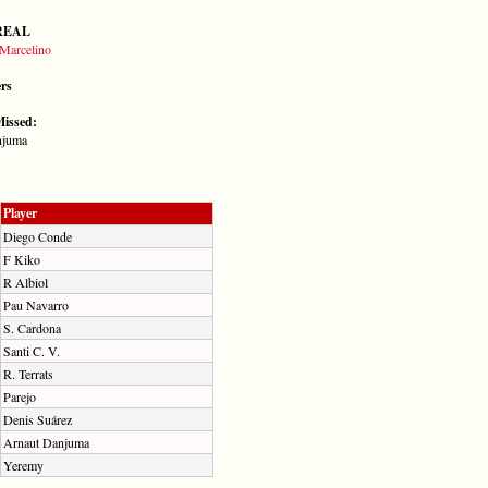
REAL
Marcelino
ers
Missed:
njuma
Player
Diego Conde
F Kiko
R Albiol
Pau Navarro
S. Cardona
Santi C. V.
R. Terrats
Parejo
Denis Suárez
Arnaut Danjuma
Yeremy