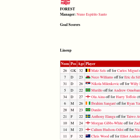
FOREST
Manager:
Nuno Espírito Santo
Goal Scorers
Lineup
Num
Pos
Age
Player
26
GK
32
Matz Sels
off for
Carlos Miguel
(
7
D
23
Neco Williams
off for
Eric da Si
31
D
26
Nikola Milenkovic
off for
Willy
5
D
22
Murillo
off for
Andrew Omobami
34
D
27
Ola Aina
off for
Harry Toffolo
(6
6
M
26
Ibrahim Sangaré
off for
Ryan Ya
28
M
23
Danilo
21
F
22
Anthony Elanga
off for
Taiwo A
10
M
24
Morgan Gibbs-White
off for
Zac
14
M
23
Callum Hudson-Odoi
off for
Nic
11
F
32
Chris Wood
off for
Elliot Ander