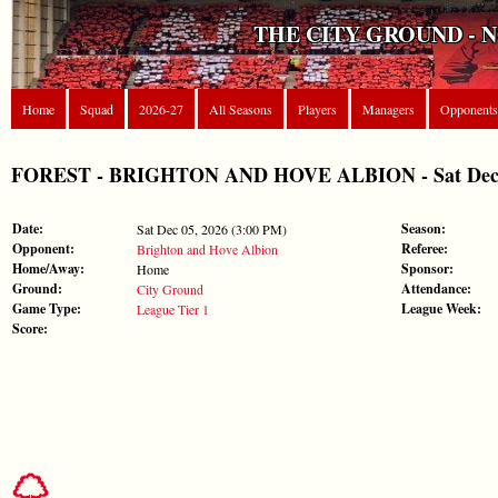
THE CITY GROUND - 
Home
Squad
2026-27
All Seasons
Players
Managers
Opponents
FOREST - BRIGHTON AND HOVE ALBION - Sat Dec 05,
Date:
Season:
Sat Dec 05, 2026 (3:00 PM)
Opponent:
Referee:
Brighton and Hove Albion
Home/Away:
Sponsor:
Home
Ground:
Attendance:
City Ground
Game Type:
League Week:
League Tier 1
Score: