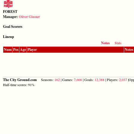
FOREST
Manager:
Oliver Glasner
Goal Scorers
Lineup
Notes
Stats
Num
Pos
Age
Player
Notes
The City Ground.com
Seasons:
162
| Games:
7,666
| Goals:
12,388
| Players:
2,037
|Opp
Half-time scores: 91%