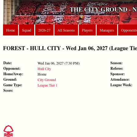
THE CITY GROUND - 
Home
Squad
2026-27
All Seasons
Players
Managers
Opponents
FOREST - HULL CITY - Wed Jan 06, 2027 (League Tie
Date:
Season:
Wed Jan 06, 2027 (7:30 PM)
Opponent:
Referee:
Hull City
Home/Away:
Sponsor:
Home
Ground:
Attendance:
City Ground
Game Type:
League Week:
League Tier 1
Score: