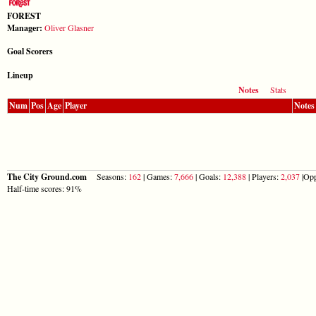
FOREST
Manager:
Oliver Glasner
Goal Scorers
Lineup
Notes
Stats
Num
Pos
Age
Player
Notes
The City Ground.com
Seasons:
162
| Games:
7,666
| Goals:
12,388
| Players:
2,037
|Opp
Half-time scores: 91%