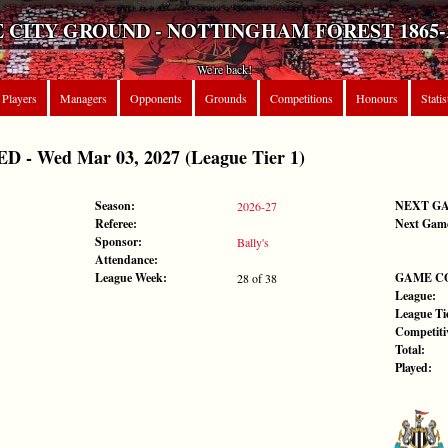
 CITY GROUND - NOTTINGHAM FOREST 1865-
We're back!
Players
Managers
Opponents
Grounds
Competitions
Honours
Statis
 Wed Mar 03, 2027 (League Tier 1)
Season:
NEXT G
2026-27
Referee:
Next Gam
Sponsor:
Bally's
Attendance:
League Week:
GAME C
28 of 38
League:
League Tie
Competiti
Total:
Played: