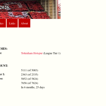
2026
tics
Links
About
AMES:
e:
Tottenham Hotspur
(League Tier 1)
OUNT:
5111 (of 5083)
r 1:
2363 (of 2335)
ve:
5852 (of 5824)
7656 (of 7624)
In 6 months, 25 days