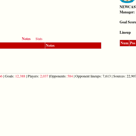
NEWCAS
Manager:
Goal Scor
Lineup
Notes
Stats
Num
Pos
Notes
66
| Goals:
12,388
| Players:
2,037
|Opponents:
584
| Opponent lineups: 7,613 | Sources: 22,907 