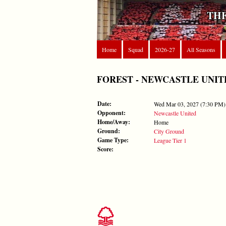
THE
Home
Squad
2026-27
All Seasons
FOREST - NEWCASTLE UNITED -
Date:
Wed Mar 03, 2027 (7:30 PM)
Opponent:
Newcastle United
Home/Away:
Home
Ground:
City Ground
Game Type:
League Tier 1
Score: