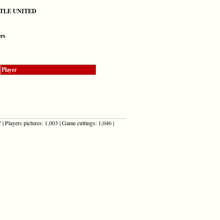
TLE UNITED
ers
Player
| Players pictures: 1,003 | Game cuttings: 1,046 |