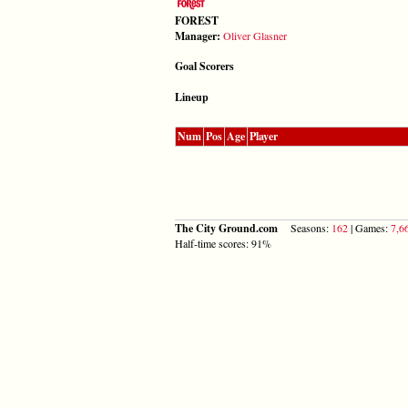
FOREST
Manager:
Oliver Glasner
Goal Scorers
Lineup
Num
Pos
Age
Player
The City Ground.com
Seasons:
162
| Games:
7,6
Half-time scores: 91%