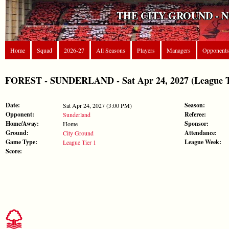
THE CITY GROUND - 
Home
Squad
2026-27
All Seasons
Players
Managers
Opponents
FOREST - SUNDERLAND - Sat Apr 24, 2027 (League T
Date:
Season:
Sat Apr 24, 2027 (3:00 PM)
Opponent:
Referee:
Sunderland
Home/Away:
Sponsor:
Home
Ground:
Attendance:
City Ground
Game Type:
League Week:
League Tier 1
Score: