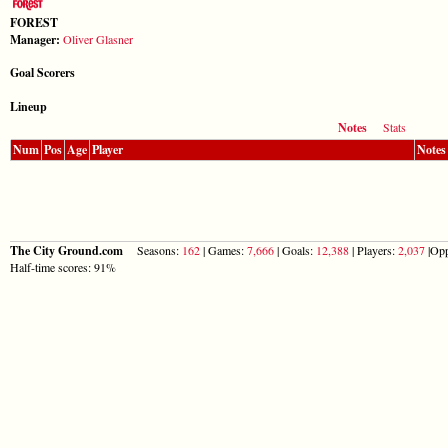
FOREST
Manager:
Oliver Glasner
Goal Scorers
Lineup
Notes
Stats
Num
Pos
Age
Player
Notes
The City Ground.com
Seasons:
162
| Games:
7,666
| Goals:
12,388
| Players:
2,037
|Opp
Half-time scores: 91%