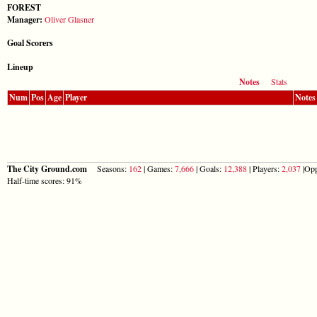
FOREST
Manager:
Oliver Glasner
Goal Scorers
Lineup
Notes
Stats
Num
Pos
Age
Player
Notes
The City Ground.com
Seasons:
162
| Games:
7,666
| Goals:
12,388
| Players:
2,037
|Opp
Half-time scores: 91%