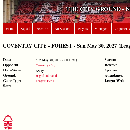
THE CITY GROUND - 
Home
Squad
2026-27
All Seasons
Players
Managers
Opponents
COVENTRY CITY - FOREST - Sun May 30, 2027 (Leagu
Date:
Season:
Sun May 30, 2027 (2:00 PM)
Opponent:
Referee:
Coventry City
Home/Away:
Sponsor:
Away
Ground:
Attendance:
Highfield Road
Game Type:
League Week:
League Tier 1
Score: