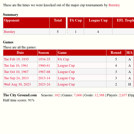
These are the times we were knocked out of the major cup tournaments by
Burnley
Summary
Opponent
Total
FA Cup
League Cup
EFL Trop
Burnley
5
1
4
Games
These are all the games:
Date
Season
Game
Round
H/A
Tue Feb 19, 1935
1934-35
FA Cup
5
A
Tue Jan 10, 1961
1960-61
League Cup
4
A
Tue Oct 10, 1967
1967-68
League Cup
3
A
Tue Sep 24, 2013
2013-14
League Cup
3
A
Wed Aug 30, 2023
2023-24
League Cup
2
H
The City Ground.com
Seasons:
162
| Games:
7,666
| Goals:
12,388
| Players:
2,037
|Opp
Half-time scores: 91%