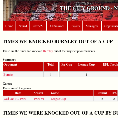
THE CITY GROUND - 
Home
Squad
2026-27
All Seasons
Players
Managers
Opponents
TIMES WE KNOCKED BURNLEY OUT OF A CUP
These are the times we knocked
Burnley
out of the major cup tournaments
Summary
Opponent
Total
FA Cup
League Cup
EFL Trop
Burnley
1
1
Games
These are all the games:
Date
Season
Game
Round
H/A
Wed Oct 10, 1990
1990-91
League Cup
2
A
TIMES WE WERE KNOCKED OUT OF A CUP BY 