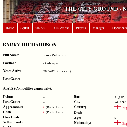
THE CITY GROUND - 
Home
Squad
2026-27
All Seasons
Players
Managers
Opponents
BARRY RICHARDSON
Full Name:
Barry Richardson
Position:
Goalkeeper
Years Active:
2007-09 (2 seasons)
Last Game:
STATS (Competitive games only):
Debut:
Born:
-
Aug 05, 
Last Game:
City:
-
Wallsend
Appearances:
Country:
0
(Rank: Last)
Eng
Goals:
0
(Rank: Last)
Died:
-
Own Goals:
-
Age:
57
Yellow Cards:
-
Nationality:
Eng