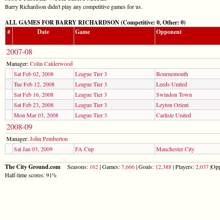
Barry Richardson didn't play any competitive games for us.
ALL GAMES FOR BARRY RICHARDSON (Competitive: 0, Other: 0)
#
Date
Game
Opponent
2007-08
Manager:
Colin Calderwood
Sat Feb 02, 2008
League Tier 3
Bournemouth
Tue Feb 12, 2008
League Tier 3
Leeds United
Sat Feb 16, 2008
League Tier 3
Swindon Town
Sat Feb 23, 2008
League Tier 3
Leyton Orient
Mon Mar 03, 2008
League Tier 3
Carlisle United
2008-09
Manager:
John Pemberton
Sat Jan 03, 2009
FA Cup
Manchester City
The City Ground.com
Seasons:
162
| Games:
7,666
| Goals:
12,388
| Players:
2,037
|Opp
Half-time scores: 91%