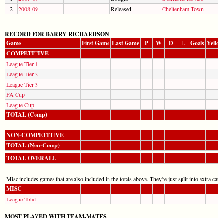
2
2008-09
Released
Cheltenham Town
RECORD FOR BARRY RICHARDSON
Game
First Game
Last Game
P
W
D
L
Goals
Yell
COMPETITIVE
League Tier 1
League Tier 2
League Tier 3
FA Cup
League Cup
TOTAL (Comp)
NON-COMPETITIVE
TOTAL (Non-Comp)
TOTAL OVERALL
Misc includes games that are also included in the totals above. They're just split into extra cat
MISC
League Total
MOST PLAYED WITH TEAM-MATES