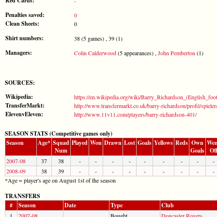
Red Cards:
-
Penalties saved:
0
Clean Sheets:
0
Shirt numbers:
38 (5 games) , 39 (1)
Managers:
Colin Calderwood
(5 appearances) ,
John Pemberton
(1)
SOURCES:
Wikipedia:
https://en.wikipedia.org/wiki/Barry_Richardson_(English_foot
TransferMarkt:
http://www.transfermarkt.co.uk/barry-richardson/profil/spiele
ElevenvEleven:
http://www.11v11.com/players/barry-richardson-401/
SEASON STATS (Competitive games only)
Season
Age*
Squad
Played
Won
Drawn
Lost
Goals
Yellows
Reds
Own
Wen
Num
Goals
Of
2007-08
37
38
-
-
-
-
-
-
-
-
-
2008-09
38
39
-
-
-
-
-
-
-
-
-
*Age = player's age on August 1st of the season
TRANSFERS
#
Season
Date
Type
Club
1
2007-08
Bought
Doncaster Rovers