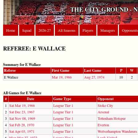
THE CITY GROUND - 
Home
Squad
2026-27
All Seasons
Players
Managers
Opponents
REFEREE: E WALLACE
Summary for E Wallace
Referee
First Game
Last Game
P
W
E Wallace
Mar 19, 1966
Aug 27, 1974
10
2
All Games for E Wallace
#
Date
Game Type
Opponent
1
Sat Mar 19, 1966
League Tier 1
Stoke City
2
Sat Dec 23, 1967
League Tier 1
Arsenal
3
Sat Nov 08, 1969
League Tier 1
Tottenham Hotspur
4
Sat Feb 28, 1970
League Tier 1
Everton
5
Sat Apr 03, 1971
League Tier 1
Wolverhampton Wanderers
6
Mon Mar 27, 1972
League Tier 1
Leeds United