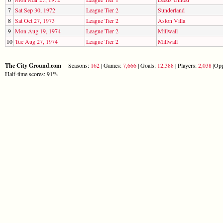
7
Sat Sep 30, 1972
League Tier 2
Sunderland
8
Sat Oct 27, 1973
League Tier 2
Aston Villa
9
Mon Aug 19, 1974
League Tier 2
Millwall
10
Tue Aug 27, 1974
League Tier 2
Millwall
The City Ground.com
Seasons:
162
| Games:
7,666
| Goals:
12,388
| Players:
2,038
|Opp
Half-time scores: 91%