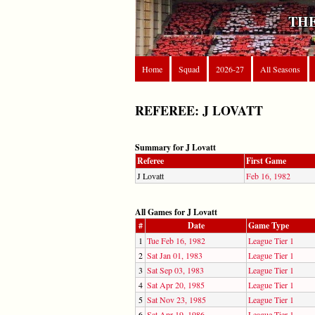
THE
Home
Squad
2026-27
All Seasons
REFEREE: J LOVATT
Summary for J Lovatt
Referee
First Game
J Lovatt
Feb 16, 1982
All Games for J Lovatt
#
Date
Game Type
1
Tue Feb 16, 1982
League Tier 1
2
Sat Jan 01, 1983
League Tier 1
3
Sat Sep 03, 1983
League Tier 1
4
Sat Apr 20, 1985
League Tier 1
5
Sat Nov 23, 1985
League Tier 1
6
Sat Apr 19, 1986
League Tier 1