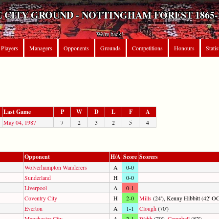
 CITY GROUND - NOTTINGHAM FOREST 1865-
We're back!
Players
Managers
Opponents
Grounds
Competitions
Honours
Statis
Last Game
P
W
D
L
F
A
May 04, 1987
7
2
3
2
5
4
Opponent
H/A
Score
Scorers
Wolverhampton Wanderers
A
0-0
Sunderland
H
0-0
Liverpool
A
0-1
Coventry City
H
2-0
Mills
(24'), Kenny Hibbitt (42' O
Everton
A
1-1
Clough
(70')
Manchester City
A
2-1
Webb
(70'),
Campbell
(82')