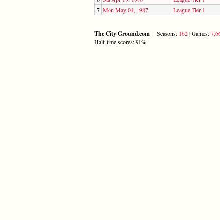
7
Mon May 04, 1987
League Tier 1
The City Ground.com
Seasons:
162
| Games:
7,6
Half-time scores: 91%