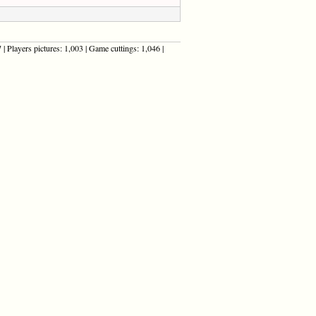
| Players pictures: 1,003 | Game cuttings: 1,046 |