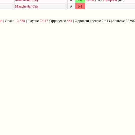
Manchester City
A
0-1
66
| Goals:
12,388
| Players:
2,037
|Opponents:
584
| Opponent lineups: 7,613 | Sources: 22,907 