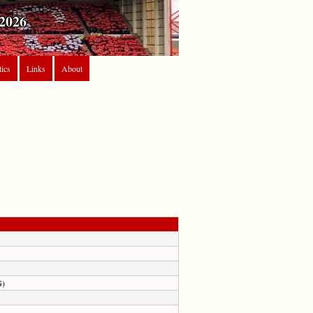
2026
tics
Links
About
G)