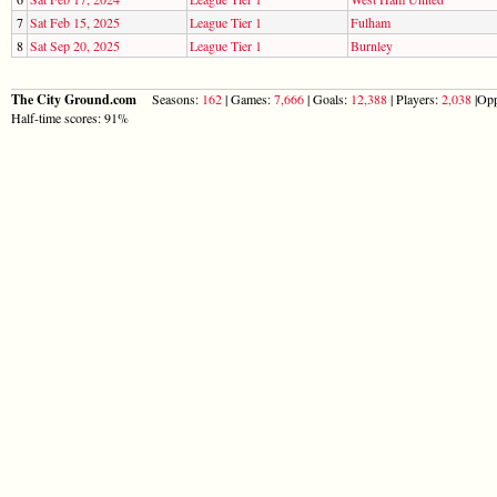
7
Sat Feb 15, 2025
League Tier 1
Fulham
8
Sat Sep 20, 2025
League Tier 1
Burnley
The City Ground.com
Seasons:
162
| Games:
7,666
| Goals:
12,388
| Players:
2,038
|Opp
Half-time scores: 91%