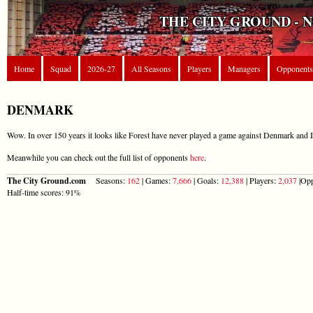
THE CITY GROUND - 
Home
Squad
2026-27
All Seasons
Players
Managers
Opponents
DENMARK
Wow. In over 150 years it looks like Forest have never played a game against Denmark and I
Meanwhile you can check out the full list of opponents
here
.
The City Ground.com
Seasons:
162
| Games:
7,666
| Goals:
12,388
| Players:
2,037
|Opp
Half-time scores: 91%