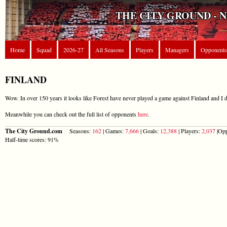
THE CITY GROUND - 
Home
Squad
2026-27
All Seasons
Players
Managers
Opponents
FINLAND
Wow. In over 150 years it looks like Forest have never played a game against Finland and I d
Meanwhile you can check out the full list of opponents
here
.
The City Ground.com
Seasons:
162
| Games:
7,666
| Goals:
12,388
| Players:
2,037
|Opp
Half-time scores: 91%