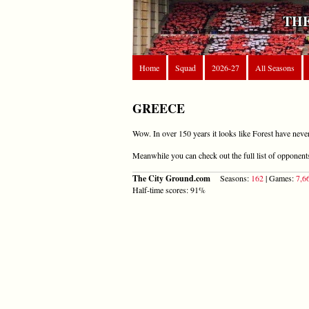
THE
Home
Squad
2026-27
All Seasons
GREECE
Wow. In over 150 years it looks like Forest have neve
Meanwhile you can check out the full list of opponen
The City Ground.com
Seasons:
162
| Games:
7,6
Half-time scores: 91%