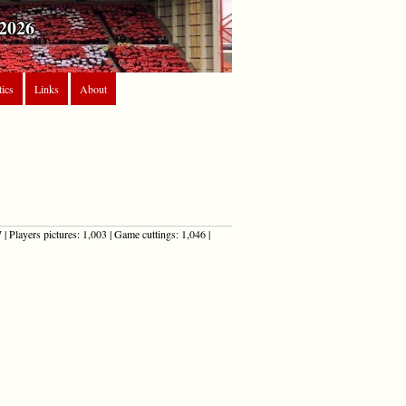
2026
tics
Links
About
| Players pictures: 1,003 | Game cuttings: 1,046 |