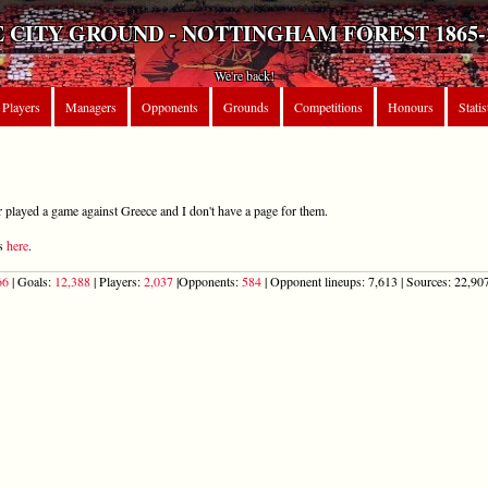
 CITY GROUND - NOTTINGHAM FOREST 1865-
We're back!
Players
Managers
Opponents
Grounds
Competitions
Honours
Statis
r played a game against Greece and I don't have a page for them.
ts
here
.
66
| Goals:
12,388
| Players:
2,037
|Opponents:
584
| Opponent lineups: 7,613 | Sources: 22,907 