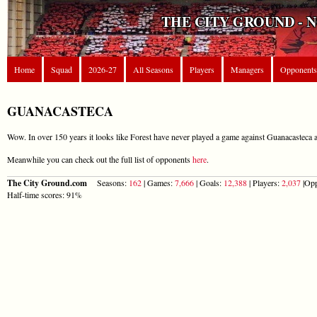
THE CITY GROUND - 
Home
Squad
2026-27
All Seasons
Players
Managers
Opponents
GUANACASTECA
Wow. In over 150 years it looks like Forest have never played a game against Guanacasteca a
Meanwhile you can check out the full list of opponents
here
.
The City Ground.com
Seasons:
162
| Games:
7,666
| Goals:
12,388
| Players:
2,037
|Opp
Half-time scores: 91%