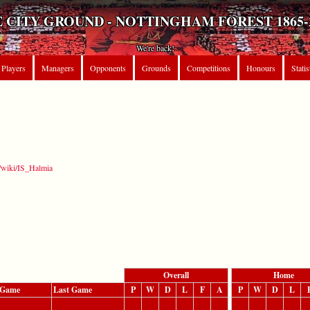
 CITY GROUND - NOTTINGHAM FOREST 1865-
We're back!
Players
Managers
Opponents
Grounds
Competitions
Honours
Statis
g/wiki/IS_Halmia
Overall
Home
t Game
Last Game
P
W
D
L
F
A
P
W
D
L