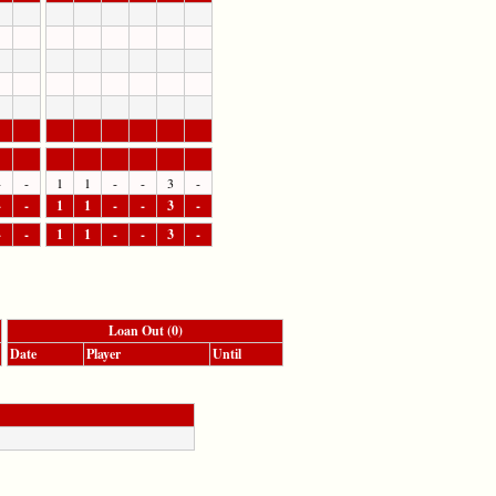
-
-
1
1
-
-
3
-
-
-
1
1
-
-
3
-
-
-
1
1
-
-
3
-
Loan Out (0)
Date
Player
Until