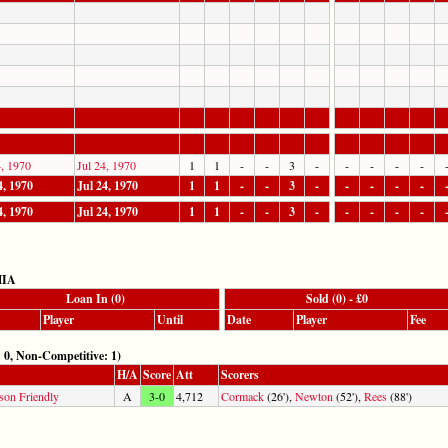
4, 1970
Jul 24, 1970
1
1
-
-
3
-
-
-
-
-
4, 1970
Jul 24, 1970
1
1
-
-
3
-
-
-
-
-
4, 1970
Jul 24, 1970
1
1
-
-
3
-
-
-
-
-
MIA
Loan In (0)
Sold (0) - £0
Player
Until
Date
Player
Fee
 Non-Competitive: 1)
H/A
Score
Att
Scorers
son Friendly
A
3-0
4,712
Cormack
(26'),
Newton
(52'),
Rees
(88')