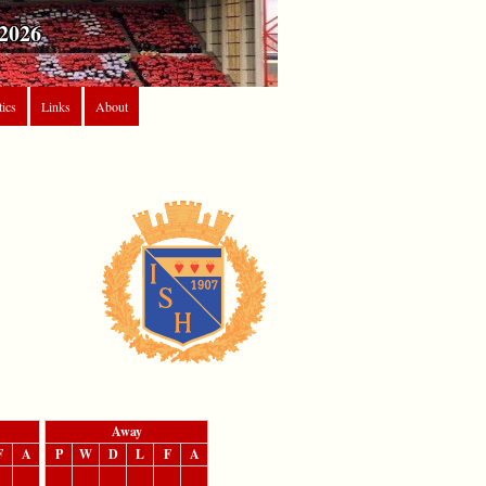
2026
tics
Links
About
Away
F
A
P
W
D
L
F
A