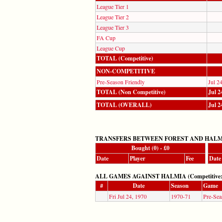
League Tier 1
League Tier 2
League Tier 3
FA Cup
League Cup
TOTAL (Competitive)
NON-COMPETITIVE
Pre-Season Friendly
Jul 2
TOTAL (Non Competitive)
Jul 2
TOTAL (OVERALL)
Jul 2
TRANSFERS BETWEEN FOREST AND HAL
Bought (0) - £0
Date
Player
Fee
Date
ALL GAMES AGAINST HALMIA (Competitive: 0,
#
Date
Season
Game
Fri Jul 24, 1970
1970-71
Pre-Sea