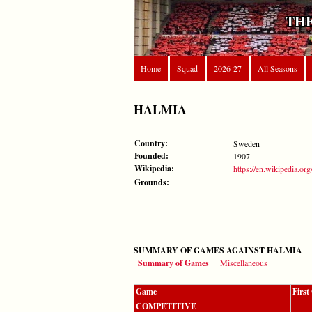
THE
Home
Squad
2026-27
All Seasons
HALMIA
Country:
Sweden
Founded:
1907
Wikipedia:
https://en.wikipedia.or
Grounds:
SUMMARY OF GAMES AGAINST HALMIA
Summary of Games
Miscellaneous
Game
Firs
COMPETITIVE