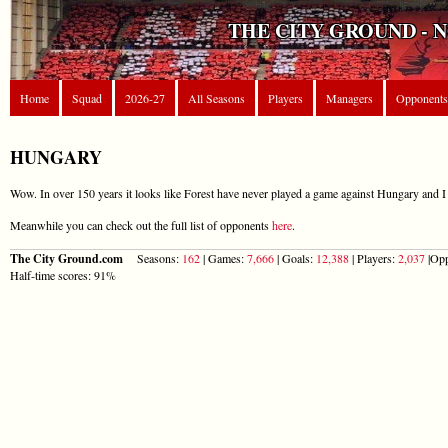
THE CITY GROUND - 
Home
Squad
2026-27
All Seasons
Players
Managers
Opponents
HUNGARY
Wow. In over 150 years it looks like Forest have never played a game against Hungary and I 
Meanwhile you can check out the full list of opponents
here
.
The City Ground.com
Seasons:
162
| Games:
7,666
| Goals:
12,388
| Players:
2,037
|Opp
Half-time scores: 91%