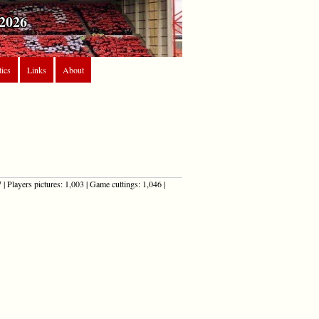
2026
tics
Links
About
| Players pictures: 1,003 | Game cuttings: 1,046 |