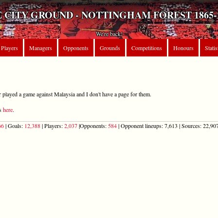
 CITY GROUND - NOTTINGHAM FOREST 1865-
We're back!
Players
Managers
Opponents
Grounds
Competitions
Honours
Statis
r played a game against Malaysia and I don't have a page for them.
ts
here
.
66
| Goals:
12,388
| Players:
2,037
|Opponents:
584
| Opponent lineups: 7,613 | Sources: 22,907 