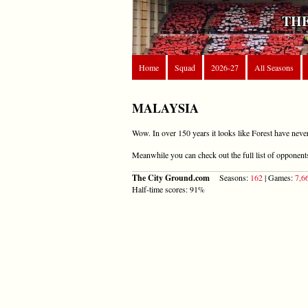
THE
Home
Squad
2026-27
All Seasons
MALAYSIA
Wow. In over 150 years it looks like Forest have neve
Meanwhile you can check out the full list of opponen
The City Ground.com
Seasons:
162
| Games:
7,6
Half-time scores: 91%