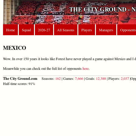
THE CITY GROUND - 
Home
Squad
2026-27
All Seasons
Players
Managers
Opponents
MEXICO
Wow. In over 150 years it looks like Forest have never played a game against Mexico and I d
Meanwhile you can check out the full list of opponents
here
.
The City Ground.com
Seasons:
162
| Games:
7,666
| Goals:
12,388
| Players:
2,037
|Opp
Half-time scores: 91%