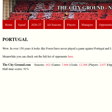
THE CITY GROUND - 
Home
Squad
2026-27
All Seasons
Players
Managers
Opponents
PORTUGAL
Wow. In over 150 years it looks like Forest have never played a game against Portugal and I 
Meanwhile you can check out the full list of opponents
here
.
The City Ground.com
Seasons:
162
| Games:
7,666
| Goals:
12,388
| Players:
2,037
|Opp
Half-time scores: 91%