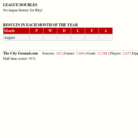
LEAGUE DOUBLES
No league history for Rhyl
RESULTS IN EACH MONTH OF THE YEAR
Month
P
W
D
L
F
A
August
The City Ground.com
Seasons:
162
| Games:
7,666
| Goals:
12,388
| Players:
2,037
|Opp
Half-time scores: 91%