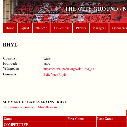
THE CITY GROUND - 
Home
Squad
2026-27
All Seasons
Players
Managers
Opponents
RHYL
Country:
Wales
Founded:
1879
Wikipedia:
https://en.wikipedia.org/wiki/Rhyl_F.C.
Grounds:
Belle Vue (Rhyl)
SUMMARY OF GAMES AGAINST RHYL
Summary of Games
Miscellaneous
Game
First Game
Last Game
COMPETITIVE