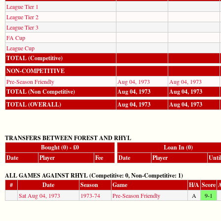
League Tier 1
League Tier 2
League Tier 3
FA Cup
League Cup
TOTAL (Competitive)
NON-COMPETITIVE
Pre-Season Friendly
Aug 04, 1973
Aug 04, 1973
TOTAL (Non Competitive)
Aug 04, 1973
Aug 04, 1973
TOTAL (OVERALL)
Aug 04, 1973
Aug 04, 1973
TRANSFERS BETWEEN FOREST AND RHYL
Bought (0) - £0
Loan In (0)
Date
Player
Fee
Date
Player
Unti
ALL GAMES AGAINST RHYL (Competitive: 0, Non-Competitive: 1)
#
Date
Season
Game
H/A
Score
A
Sat Aug 04, 1973
1973-74
Pre-Season Friendly
A
9-1