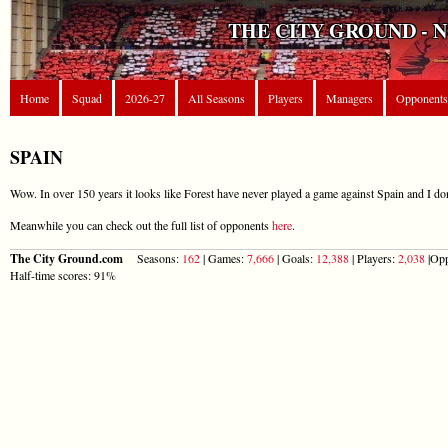
THE CITY GROUND - 
Home
Squad
2026-27
All Seasons
Players
Managers
Opponents
SPAIN
Wow. In over 150 years it looks like Forest have never played a game against Spain and I don
Meanwhile you can check out the full list of opponents
here
.
The City Ground.com
Seasons:
162
| Games:
7,666
| Goals:
12,388
| Players:
2,038
|Opp
Half-time scores: 91%