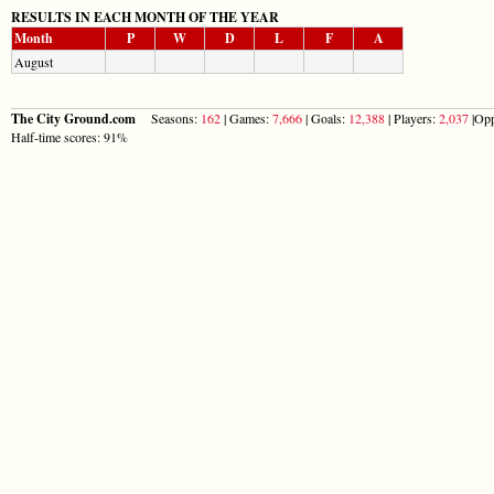
RESULTS IN EACH MONTH OF THE YEAR
Month
P
W
D
L
F
A
August
The City Ground.com
Seasons:
162
| Games:
7,666
| Goals:
12,388
| Players:
2,037
|Opp
Half-time scores: 91%