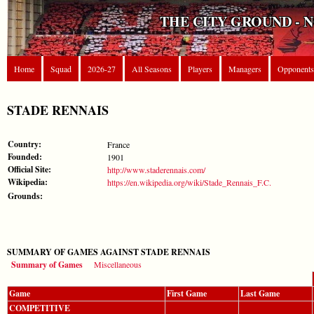
THE CITY GROUND - 
Home
Squad
2026-27
All Seasons
Players
Managers
Opponents
STADE RENNAIS
Country:
France
Founded:
1901
Official Site:
http://www.staderennais.com/
Wikipedia:
https://en.wikipedia.org/wiki/Stade_Rennais_F.C.
Grounds:
SUMMARY OF GAMES AGAINST STADE RENNAIS
Summary of Games
Miscellaneous
Game
First Game
Last Game
COMPETITIVE