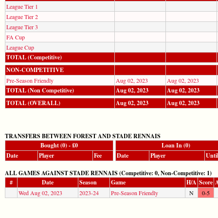
League Tier 1
League Tier 2
League Tier 3
FA Cup
League Cup
TOTAL (Competitive)
NON-COMPETITIVE
Pre-Season Friendly
Aug 02, 2023
Aug 02, 2023
TOTAL (Non Competitive)
Aug 02, 2023
Aug 02, 2023
TOTAL (OVERALL)
Aug 02, 2023
Aug 02, 2023
TRANSFERS BETWEEN FOREST AND STADE RENNAIS
Bought (0) - £0
Loan In (0)
Date
Player
Fee
Date
Player
Unti
ALL GAMES AGAINST STADE RENNAIS (Competitive: 0, Non-Competitive: 1)
#
Date
Season
Game
H/A
Score
A
Wed Aug 02, 2023
2023-24
Pre-Season Friendly
N
0-5