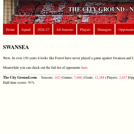
THE CITY GROUND - 
Home
Squad
2026-27
All Seasons
Players
Managers
Opponents
SWANSEA
Wow. In over 150 years it looks like Forest have never played a game against Swansea and I 
Meanwhile you can check out the full list of opponents
here
.
The City Ground.com
Seasons:
162
| Games:
7,666
| Goals:
12,388
| Players:
2,037
|Opp
Half-time scores: 91%