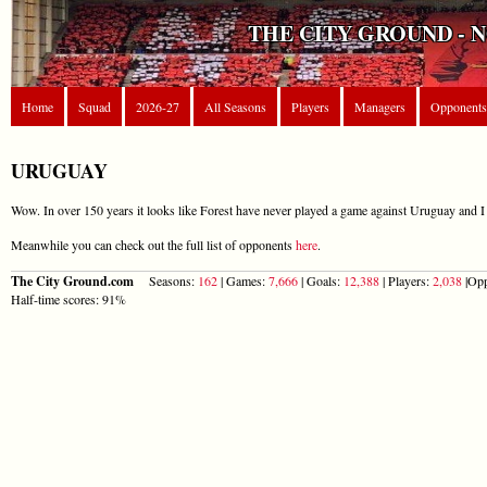
THE CITY GROUND - 
Home
Squad
2026-27
All Seasons
Players
Managers
Opponents
URUGUAY
Wow. In over 150 years it looks like Forest have never played a game against Uruguay and I 
Meanwhile you can check out the full list of opponents
here
.
The City Ground.com
Seasons:
162
| Games:
7,666
| Goals:
12,388
| Players:
2,038
|Opp
Half-time scores: 91%