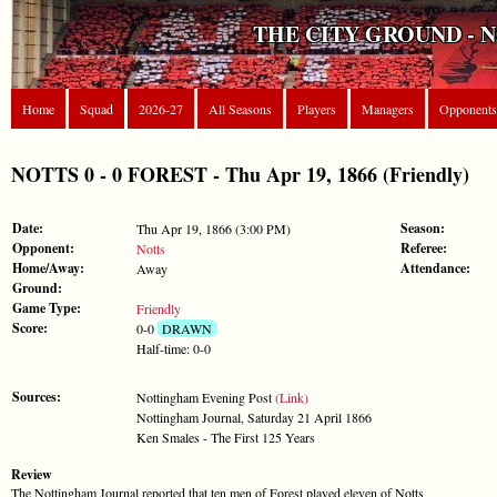
THE CITY GROUND - 
Home
Squad
2026-27
All Seasons
Players
Managers
Opponents
NOTTS 0 - 0 FOREST - Thu Apr 19, 1866 (Friendly)
Date:
Season:
Thu Apr 19, 1866 (3:00 PM)
Opponent:
Referee:
Notts
Home/Away:
Attendance:
Away
Ground:
Game Type:
Friendly
Score:
0-0
DRAWN
Half-time: 0-0
Sources:
Nottingham Evening Post
(Link)
Nottingham Journal, Saturday 21 April 1866
Ken Smales - The First 125 Years
Review
The Nottingham Journal reported that ten men of Forest played eleven of Notts