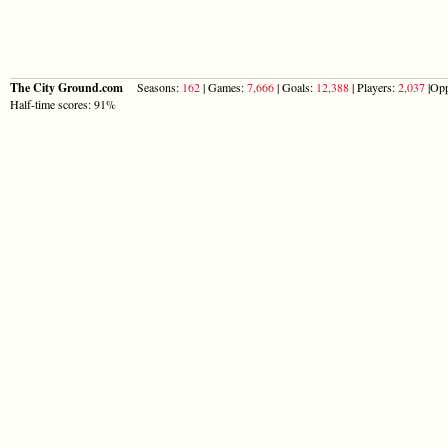
The City Ground.com
Seasons:
162
| Games:
7,666
| Goals:
12,388
| Players:
2,037
|Opp
Half-time scores: 91%