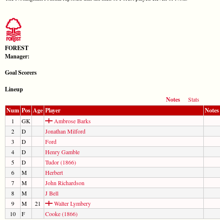
FOREST
Manager:
Goal Scorers
Lineup
Notes
Stats
Num
Pos
Age
Player
Notes
1
GK
Ambrose Barks
2
D
Jonathan Milford
3
D
Ford
4
D
Henry Gamble
5
D
Tudor (1866)
6
M
Herbert
7
M
John Richardson
8
M
J Bell
9
M
21
Walter Lymbery
10
F
Cooke (1866)