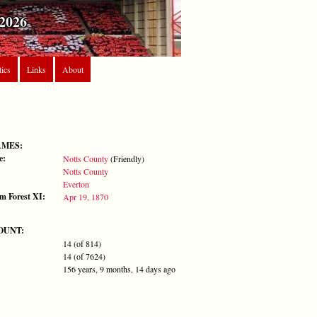
2026
tics
Links
About
AMES:
e:
Notts County
(Friendly)
Notts County
Everton
m Forest XI:
Apr 19, 1870
OUNT:
14 (of 814)
14 (of 7624)
156 years, 9 months, 14 days ago