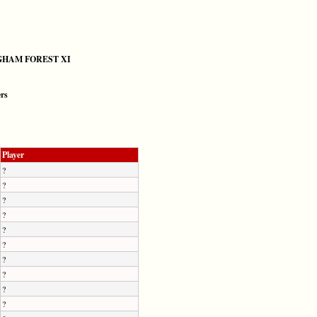
HAM FOREST XI
ers
Player
?
?
?
?
?
?
?
?
?
?