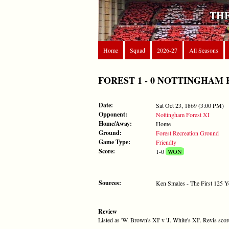
THE
Home
Squad
2026-27
All Seasons
FOREST 1 - 0 NOTTINGHAM FORE
Date:
Sat Oct 23, 1869 (3:00 PM)
Opponent:
Nottingham Forest XI
Home/Away:
Home
Ground:
Forest Recreation Ground
Game Type:
Friendly
Score:
1-0
WON
Sources:
Ken Smales - The First 125 Y
Review
Listed as 'W. Brown's XI' v 'J. White's XI'. Revis sc