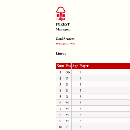
FOREST
Manager:
Goal Scorers
William Revis
Lineup
Num
Pos
Age
Player
1
GK
?
2
D
?
3
D
?
4
D
?
5
D
?
6
M
?
7
M
?
8
M
?
9
M
?
10
F
?