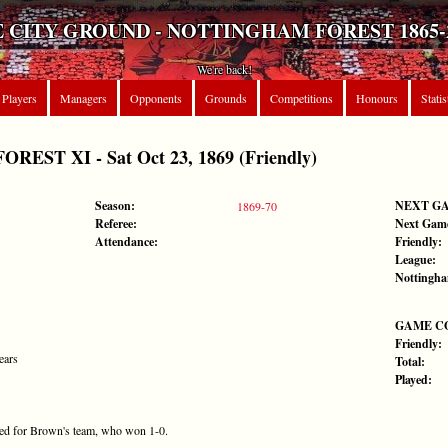
 CITY GROUND - NOTTINGHAM FOREST 1865-
We're back!
Players
Managers
Opponents
Grounds
Competitions
Honours
Statis
ST XI - Sat Oct 23, 1869 (Friendly)
Season:
NEXT G
1869-70
Referee:
Next Gam
Attendance:
Friendly:
League:
Nottingha
GAME C
Friendly:
ears
Total:
Played:
ored for Brown's team, who won 1-0.