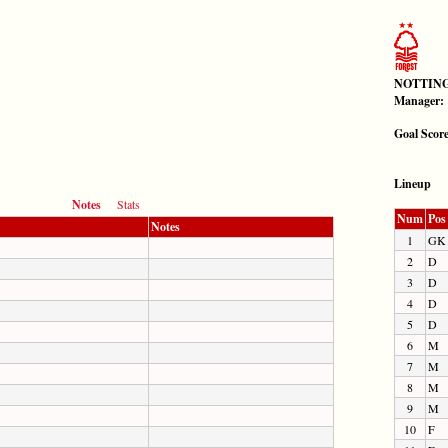
NOTTING
Manager:
Goal Scor
Lineup
Notes
Stats
Num
Pos
Notes
1
GK
2
D
3
D
4
D
5
D
6
M
7
M
8
M
9
M
10
F