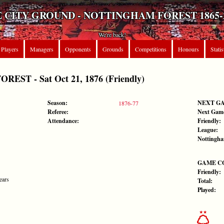
 CITY GROUND - NOTTINGHAM FOREST 1865-
We're back!
Players
Managers
Opponents
Grounds
Competitions
Honours
Statis
ST - Sat Oct 21, 1876 (Friendly)
Season:
NEXT G
1876-77
Referee:
Next Gam
Attendance:
Friendly:
League:
Nottingha
GAME C
Friendly:
ears
Total:
Played: