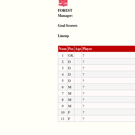
FOREST
Manager:
Goal Scorers
Lineup
Num
Pos
Age
Player
1
GK
?
2
D
?
3
D
?
4
D
?
5
D
?
6
M
?
7
M
?
8
M
?
9
M
?
10
F
?
11
F
?