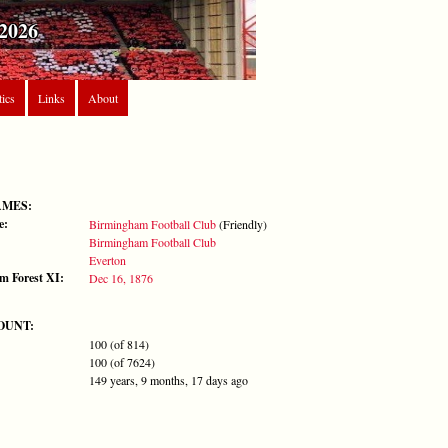
2026
tics
Links
About
AMES:
e:
Birmingham Football Club
(Friendly)
Birmingham Football Club
Everton
m Forest XI:
Dec 16, 1876
OUNT:
100 (of 814)
100 (of 7624)
149 years, 9 months, 17 days ago