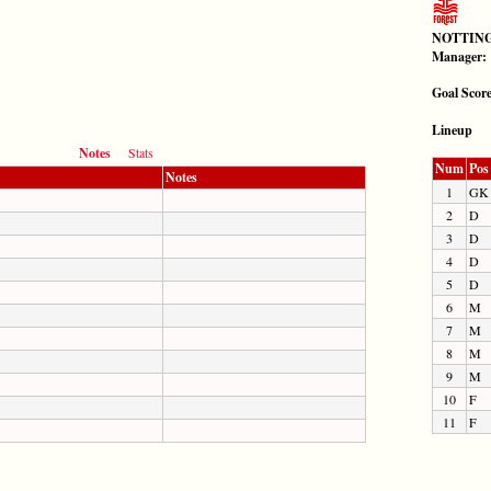
NOTTING
Manager:
Goal Scor
Lineup
Notes
Stats
Num
Pos
Notes
1
GK
2
D
3
D
4
D
5
D
6
M
7
M
8
M
9
M
10
F
11
F