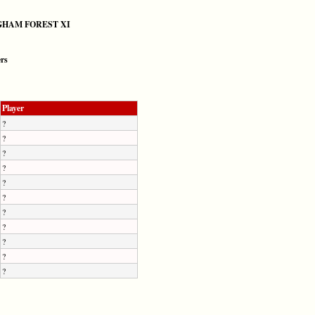
HAM FOREST XI
ers
Player
?
?
?
?
?
?
?
?
?
?
?