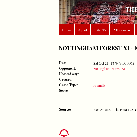
THE
Home
Squad
2026-27
All Seasons
NOTTINGHAM FOREST XI - FORE
Date:
Sat Oct 21, 1876 (3:00 PM)
Opponent:
Nottingham Forest XI
Home/Away:
Ground:
Game Type:
Friendly
Score:
Sources:
Ken Smales - The First 125 Y