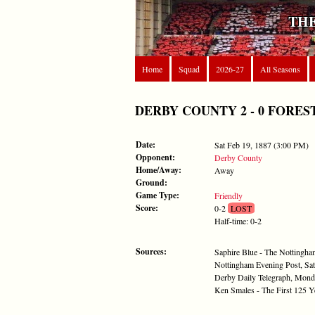
THE
Home
Squad
2026-27
All Seasons
DERBY COUNTY 2 - 0 FOREST - 
Date:
Sat Feb 19, 1887 (3:00 PM)
Opponent:
Derby County
Home/Away:
Away
Ground:
Game Type:
Friendly
Score:
0-2
LOST
Half-time: 0-2
Sources:
Saphire Blue - The Nottingh
Nottingham Evening Post, Sat
Derby Daily Telegraph, Mond
Ken Smales - The First 125 Y