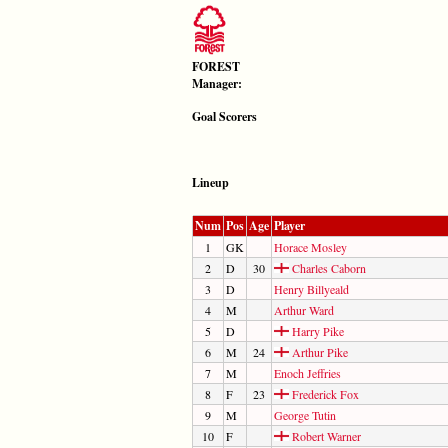
FOREST
Manager:
Goal Scorers
Lineup
Num
Pos
Age
Player
1
GK
Horace Mosley
2
D
30
Charles Caborn
3
D
Henry Billyeald
4
M
Arthur Ward
5
D
Harry Pike
6
M
24
Arthur Pike
7
M
Enoch Jeffries
8
F
23
Frederick Fox
9
M
George Tutin
10
F
Robert Warner