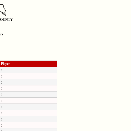
COUNTY
ers
Player
?
?
?
?
?
?
?
?
?
?