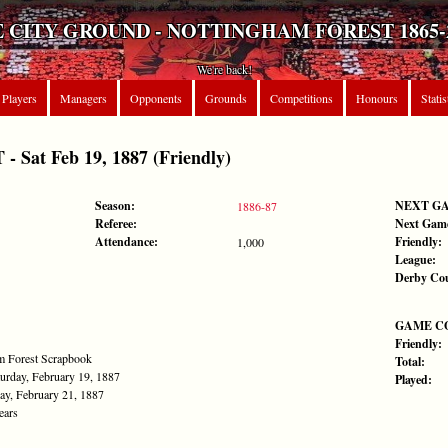
 CITY GROUND - NOTTINGHAM FOREST 1865-
We're back!
Players
Managers
Opponents
Grounds
Competitions
Honours
Statis
Sat Feb 19, 1887 (Friendly)
Season:
NEXT G
1886-87
Referee:
Next Gam
Attendance:
Friendly:
1,000
League:
Derby Co
GAME C
Friendly:
am Forest Scrapbook
Total:
urday, February 19, 1887
Played:
ay, February 21, 1887
ears