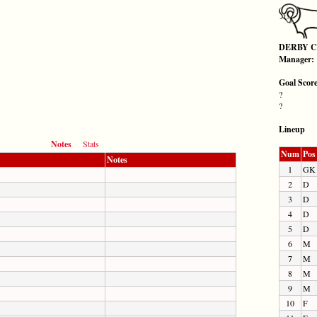
DERBY 
Manager:
Goal Scor
?
?
Lineup
Notes
Stats
Num
Pos
Notes
1
GK
2
D
3
D
4
D
5
D
6
M
7
M
8
M
9
M
10
F