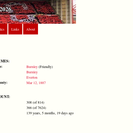
2026
tics
Links
About
AMES:
e:
Burnley
(Friendly)
Burnley
Everton
unty:
Mar 12, 1887
OUNT:
308 (of 814)
366 (of 7624)
139 years, 5 months, 19 days ago