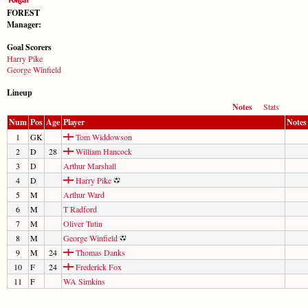
FOREST
Manager:
Goal Scorers
Harry Pike
George Winfield
Lineup
Notes
Stats
Num
Pos
Age
Player
Notes
1
GK
Tom Widdowson
2
D
28
William Hancock
3
D
Arthur Marshall
4
D
Harry Pike
5
M
Arthur Ward
6
M
T Radford
7
M
Oliver Tutin
8
M
George Winfield
9
M
24
Thomas Danks
10
F
24
Frederick Fox
11
F
WA Simkins