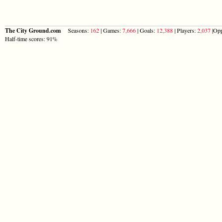
The City Ground.com
Seasons:
162
| Games:
7,666
| Goals:
12,388
| Players:
2,037
|Opp
Half-time scores: 91%