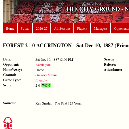
THE CITY GROUND - 
Home
Squad
2026-27
All Seasons
Players
Managers
Opponents
FOREST 2 - 0 ACCRINGTON - Sat Dec 10, 1887 (Frien
Date:
Season:
Sat Dec 10, 1887 (3:00 PM)
Opponent:
Referee:
Accrington
Home/Away:
Attendance:
Home
Ground:
Gregory Ground
Game Type:
Friendly
Score:
2-0
WON
Sources:
Ken Smales - The First 125 Years