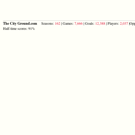
The City Ground.com
Seasons:
162
| Games:
7,666
| Goals:
12,388
| Players:
2,037
|Opp
Half-time scores: 91%