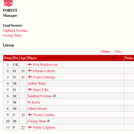
FOREST
Manager:
Goal Scorers
Salathiel Norman
George Tutin
Lineup
Notes
Stats
Num
Pos
Age
Player
Notes
1
GK
Tom Widdowson
2
D
31
Charles Caborn
3
D
21
Frank Guttridge
4
M
Arthur Ward
5
D
Harry Pike
6
M
Salathiel Norman
7
M
W Keefe
8
M
Albert Moore
9
F
22
Tinsley Lindley
10
M
George Tutin
11
F
22
Teddy Leighton