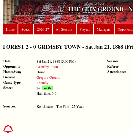
THE CITY GROUND - 
Home
Squad
2026-27
All Seasons
Players
Managers
Opponents
FOREST 2 - 0 GRIMSBY TOWN - Sat Jan 21, 1888 (Fri
Date:
Season:
Sat Jan 21, 1888 (3:00 PM)
Opponent:
Referee:
Grimsby Town
Home/Away:
Attendance:
Home
Ground:
Gregory Ground
Game Type:
Friendly
Score:
2-0
WON
Half-time: 0-0
Sources:
Ken Smales - The First 125 Years