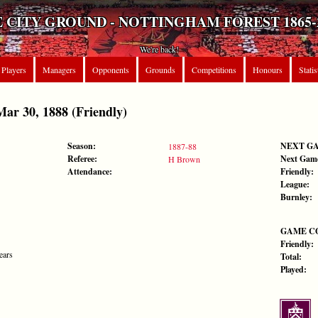
 CITY GROUND - NOTTINGHAM FOREST 1865-
We're back!
Players
Managers
Opponents
Grounds
Competitions
Honours
Statis
r 30, 1888 (Friendly)
Season:
NEXT G
1887-88
Referee:
Next Gam
H Brown
Attendance:
Friendly:
League:
Burnley:
GAME C
Friendly:
ears
Total:
Played: