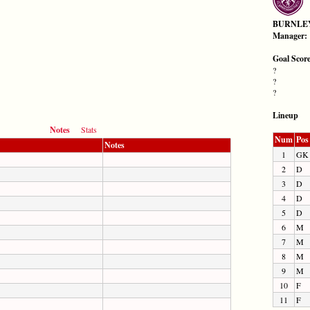
BURNLE
Manager:
Goal Scor
?
?
?
Lineup
Notes
Stats
Num
Pos
Notes
1
GK
2
D
3
D
4
D
5
D
6
M
7
M
8
M
9
M
10
F
11
F