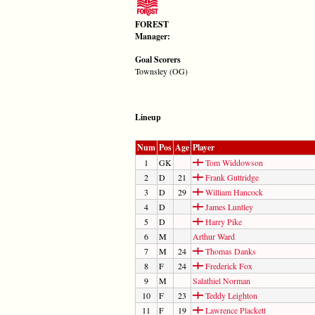
FOREST
Manager:
Goal Scorers
Townsley (OG)
Lineup
Num
Pos
Age
Player
1
GK
Tom Widdowson
2
D
21
Frank Guttridge
3
D
29
William Hancock
4
D
James Luntley
5
D
Harry Pike
6
M
Arthur Ward
7
M
24
Thomas Danks
8
F
24
Frederick Fox
9
M
Salathiel Norman
10
F
23
Teddy Leighton
11
F
19
Lawrence Plackett