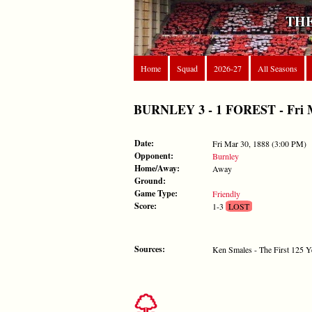
THE
Home
Squad
2026-27
All Seasons
BURNLEY 3 - 1 FOREST - Fri Ma
Date:
Fri Mar 30, 1888 (3:00 PM)
Opponent:
Burnley
Home/Away:
Away
Ground:
Game Type:
Friendly
Score:
1-3
LOST
Sources:
Ken Smales - The First 125 Y