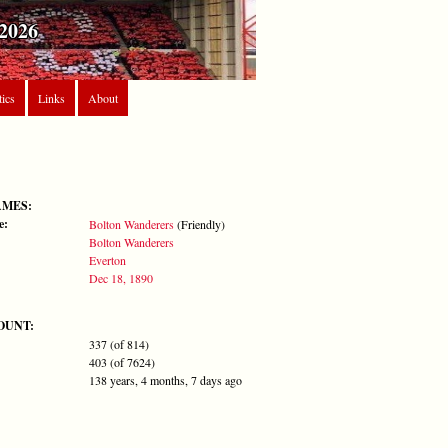
2026
tics
Links
About
AMES:
e:
Bolton Wanderers
(Friendly)
Bolton Wanderers
Everton
Dec 18, 1890
OUNT:
337 (of 814)
403 (of 7624)
138 years, 4 months, 7 days ago