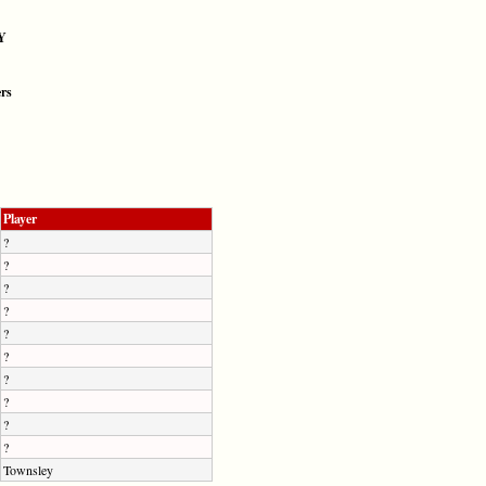
Y
ers
Player
?
?
?
?
?
?
?
?
?
?
Townsley