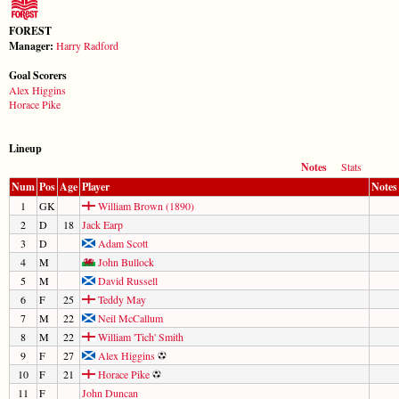
FOREST
Manager:
Harry Radford
Goal Scorers
Alex Higgins
Horace Pike
Lineup
Notes
Stats
Num
Pos
Age
Player
Notes
1
GK
William Brown (1890)
2
D
18
Jack Earp
3
D
Adam Scott
4
M
John Bullock
5
M
David Russell
6
F
25
Teddy May
7
M
22
Neil McCallum
8
M
22
William 'Tich' Smith
9
F
27
Alex Higgins
10
F
21
Horace Pike
11
F
John Duncan