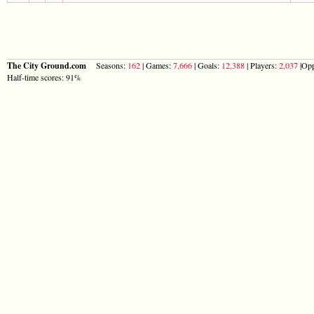
The City Ground.com
Seasons:
162
| Games:
7,666
| Goals:
12,388
| Players:
2,037
|Opp
Half-time scores: 91%