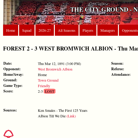
THE CITY GROUND - 
Home
Squad
2026-27
All Seasons
Players
Managers
Opponents
FOREST 2 - 3 WEST BROMWICH ALBION - Thu Mar 12
Date:
Season:
Thu Mar 12, 1891 (3:00 PM)
Opponent:
Referee:
West Bromwich Albion
Home/Away:
Attendance:
Home
Ground:
Town Ground
Game Type:
Friendly
Score:
2-3
LOST
Sources:
Ken Smales - The First 125 Years
Albion Till We Die
(Link)