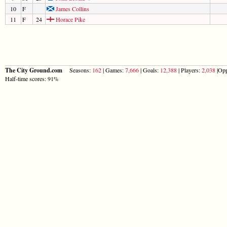
10
F
James Collins
11
F
24
Horace Pike
The City Ground.com
Seasons:
162
| Games:
7,666
| Goals:
12,388
| Players:
2,038
|Opp
Half-time scores: 91%