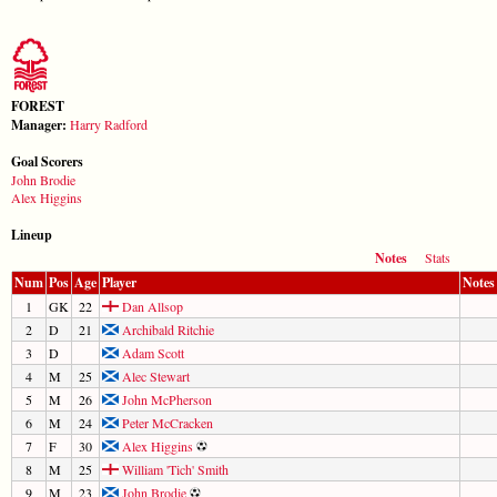
FOREST
Manager:
Harry Radford
Goal Scorers
John Brodie
Alex Higgins
Lineup
Notes
Stats
Num
Pos
Age
Player
Notes
1
GK
22
Dan Allsop
2
D
21
Archibald Ritchie
3
D
Adam Scott
4
M
25
Alec Stewart
5
M
26
John McPherson
6
M
24
Peter McCracken
7
F
30
Alex Higgins
8
M
25
William 'Tich' Smith
9
M
23
John Brodie