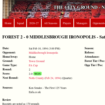
THE CITY GROUND - 
Home
Squad
2026-27
All Seasons
Players
Managers
Opponents
FOREST 2 - 0 MIDDLESBROUGH IRONOPOLIS - Sat F
Date:
Season:
Sat Feb 10, 1894 (3:00 PM)
Opponent:
Referee:
Middlesbrough Ironopolis
Home/Away:
Attendance:
Home
Ground:
Forest Tier / Pos:
Town Ground
Game Type:
Opp Tier / Pos:
FA Cup
Round:
2
Score:
2-0
WON
Next Round:
Notts County
(
Feb 24, 1894
) (Quarter)
Sources:
Ken Smales - The First 125 Years
Enfa.co.uk
Review
Receipts are noted as 170 pounds