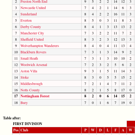
2
Preston North End
9
5
2
2
14
12
3
3
Newcastle United
7
4
2
1
14
6
3
4
Sunderland
8
4
2
2
16
11
3
5
Everton
8
5
0
3
11
8
3
6
Derby County
8
4
1
3
13
13
2
7
Manchester City
7
3
2
2
11
7
2
8
Sheffield United
8
3
2
3
12
13
3
9
Wolverhampton Wanderers
8
4
0
4
11
13
4
10
Blackburn Rovers
7
3
1
3
14
9
2
11
Small Heath
7
3
1
3
10
10
2
12
Woolwich Arsenal
7
2
3
2
5
6
2
13
Aston Villa
9
3
1
5
11
14
3
14
Stoke
8
3
0
5
5
15
2
15
Middlesbrough
7
2
1
4
7
11
2
16
Notts County
8
2
1
5
8
17
0
17
Nottingham Forest
8
2
0
6
14
15
2
18
Bury
7
0
1
6
7
19
0
Table after:
FIRST DIVISION
Pos
Club
P
W
D
L
F
A
W