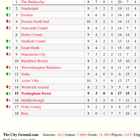
1
The Wednesday
8
7
0
1
20
7
4
2
2
Sunderland
9
5
2
2
19
11
4
2
3
Everton
9
6
0
3
14
10
4
2
4
Preston North End
10
5
2
3
14
13
3
2
5
Newcastle United
8
4
2
2
14
7
3
6
Derby County
9
4
2
3
14
14
2
1
7
Sheffield United
9
4
2
3
13
13
4
3
8
Small Heath
8
4
1
3
15
10
3
2
9
Manchester City
7
3
2
2
11
7
2
10
Blackburn Rovers
8
3
2
3
15
10
2
2
11
Wolverhampton Wanderers
8
4
0
4
11
13
4
2
12
Stoke
9
4
0
5
6
15
3
13
Aston Villa
10
3
1
6
13
17
3
2
14
Woolwich Arsenal
8
2
3
3
5
9
2
15
Nottingham Forest
9
3
0
6
17
15
2
2
1
16
Middlesbrough
8
2
2
4
7
11
2
1
17
Notts County
9
2
2
5
8
17
0
18
Bury
8
0
1
7
7
24
0
The City Ground.com
Seasons:
162
| Games:
7,666
| Goals:
12,388
| Players:
2,037
|Opp
Half-time scores: 91%