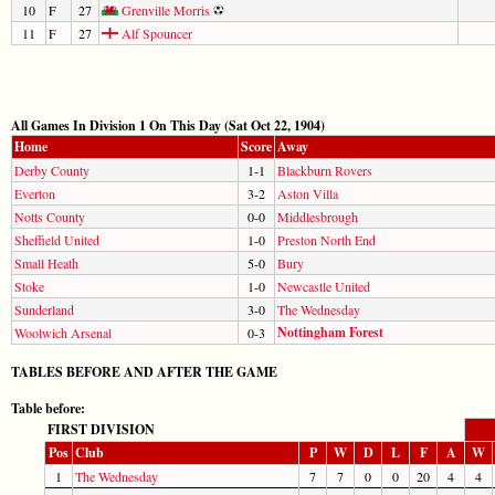
10
F
27
Grenville Morris
11
F
27
Alf Spouncer
All Games In Division 1 On This Day (Sat Oct 22, 1904)
Home
Score
Away
Derby County
1-1
Blackburn Rovers
Everton
3-2
Aston Villa
Notts County
0-0
Middlesbrough
Sheffield United
1-0
Preston North End
Small Heath
5-0
Bury
Stoke
1-0
Newcastle United
Sunderland
3-0
The Wednesday
Nottingham Forest
Woolwich Arsenal
0-3
TABLES BEFORE AND AFTER THE GAME
Table before:
FIRST DIVISION
Pos
Club
P
W
D
L
F
A
W
1
The Wednesday
7
7
0
0
20
4
4