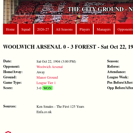
THE CITY GROUND - 
Home
Squad
2026-27
All Seasons
Players
Managers
Opponents
WOOLWICH ARSENAL 0 - 3 FOREST - Sat Oct 22, 1904
Date:
Season:
Sat Oct 22, 1904 (3:00 PM)
Opponent:
Referee:
Woolwich Arsenal
Home/Away:
Attendance:
Away
Ground:
League Week:
Manor Ground
Game Type:
Pos Before/After
League Tier 1
Score:
Opp Before/Afte
3-0
WON
Sources:
Ken Smales - The First 125 Years
Enfa.co.uk