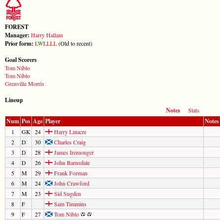
FOREST
Manager:
Harry Hallam
Prior form:
L
W
L
L
L
L
(Old to recent)
Goal Scorers
Tom Niblo
Tom Niblo
Grenville Morris
Lineup
Notes
Stats
Num
Pos
Age
Player
Notes
1
GK
24
Harry Linacre
2
D
30
Charles Craig
3
D
28
James Iremonger
4
D
26
John Barnsdale
5
M
29
Frank Forman
6
M
24
John Crawford
7
M
23
Sid Sugden
8
F
Sam Timmins
9
F
27
Tom Niblo