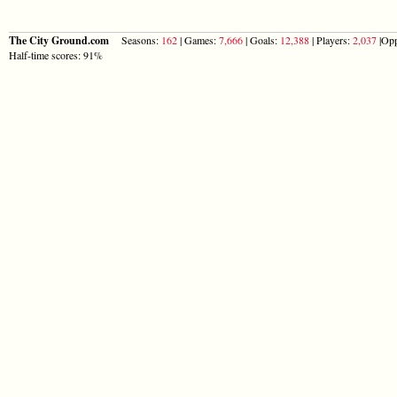
The City Ground.com
Seasons:
162
| Games:
7,666
| Goals:
12,388
| Players:
2,037
|Opp
Half-time scores: 91%