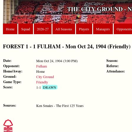
THE CITY GROUND - 
Home
Squad
2026-27
All Seasons
Players
Managers
Opponents
FOREST 1 - 1 FULHAM - Mon Oct 24, 1904 (Friendly)
Date:
Season:
Mon Oct 24, 1904 (3:00 PM)
Opponent:
Referee:
Fulham
Home/Away:
Attendance:
Home
Ground:
City Ground
Game Type:
Friendly
Score:
1-1
DRAWN
Sources:
Ken Smales - The First 125 Years