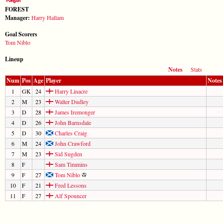
FOREST
Manager:
Harry Hallam
Goal Scorers
Tom Niblo
Lineup
Notes
Stats
Num
Pos
Age
Player
Notes
1
GK
24
Harry Linacre
2
M
23
Walter Dudley
3
D
28
James Iremonger
4
D
26
John Barnsdale
5
D
30
Charles Craig
6
M
24
John Crawford
7
M
23
Sid Sugden
8
F
Sam Timmins
9
F
27
Tom Niblo
10
F
21
Fred Lessons
11
F
27
Alf Spouncer