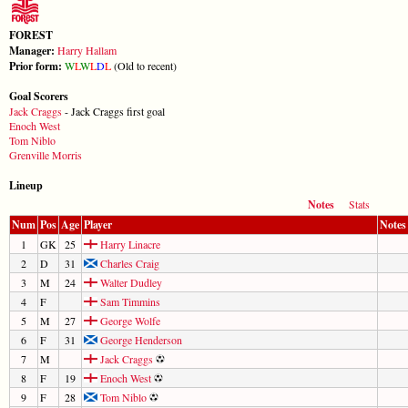
FOREST
Manager:
Harry Hallam
Prior form:
W
L
W
L
D
L
(Old to recent)
Goal Scorers
Jack Craggs
- Jack Craggs first goal
Enoch West
Tom Niblo
Grenville Morris
Lineup
Notes
Stats
Num
Pos
Age
Player
Notes
1
GK
25
Harry Linacre
2
D
31
Charles Craig
3
M
24
Walter Dudley
4
F
Sam Timmins
5
M
27
George Wolfe
6
F
31
George Henderson
7
M
Jack Craggs
8
F
19
Enoch West
9
F
28
Tom Niblo