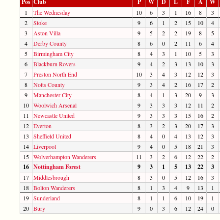
Pos
Club
P
W
D
L
F
A
W
1
The Wednesday
10
6
3
1
16
8
3
2
Stoke
9
6
1
2
15
10
4
3
Aston Villa
9
5
2
2
19
8
5
4
Derby County
8
6
0
2
11
6
4
5
Birmingham City
8
4
3
1
10
5
3
6
Blackburn Rovers
9
4
2
3
13
10
3
7
Preston North End
10
3
4
3
12
12
3
8
Notts County
9
3
4
2
16
17
2
9
Manchester City
8
4
1
3
20
9
3
10
Woolwich Arsenal
9
3
3
3
12
11
2
11
Newcastle United
9
3
3
3
15
16
2
12
Everton
8
3
2
3
20
17
3
13
Sheffield United
8
4
0
4
13
12
3
14
Liverpool
9
4
0
5
18
21
3
15
Wolverhampton Wanderers
11
3
2
6
12
22
2
16
Nottingham Forest
9
3
1
5
13
22
3
17
Middlesbrough
8
3
0
5
12
16
3
18
Bolton Wanderers
8
1
3
4
9
13
1
19
Sunderland
8
1
1
6
10
19
1
20
Bury
9
0
3
6
12
24
0