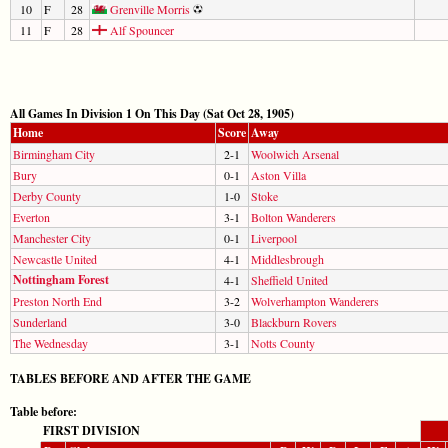
10
F
28
Grenville Morris
11
F
28
Alf Spouncer
All Games In Division 1 On This Day (Sat Oct 28, 1905)
Home
Score
Away
Birmingham City
2-1
Woolwich Arsenal
Bury
0-1
Aston Villa
Derby County
1-0
Stoke
Everton
3-1
Bolton Wanderers
Manchester City
0-1
Liverpool
Newcastle United
4-1
Middlesbrough
Nottingham Forest
4-1
Sheffield United
Preston North End
3-2
Wolverhampton Wanderers
Sunderland
3-0
Blackburn Rovers
The Wednesday
3-1
Notts County
TABLES BEFORE AND AFTER THE GAME
Table before:
FIRST DIVISION