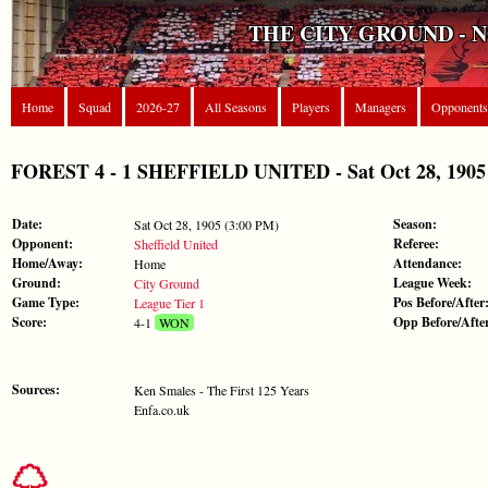
THE CITY GROUND - 
Home
Squad
2026-27
All Seasons
Players
Managers
Opponents
FOREST 4 - 1 SHEFFIELD UNITED - Sat Oct 28, 1905 
Date:
Season:
Sat Oct 28, 1905 (3:00 PM)
Opponent:
Referee:
Sheffield United
Home/Away:
Attendance:
Home
Ground:
League Week:
City Ground
Game Type:
Pos Before/After
League Tier 1
Score:
Opp Before/Afte
4-1
WON
Sources:
Ken Smales - The First 125 Years
Enfa.co.uk