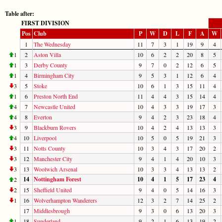
Table after:
FIRST DIVISION
Pos
Club
P
W
D
L
F
A
W
1
The Wednesday
11
7
3
1
19
9
4
1
2
Aston Villa
10
6
2
2
20
8
5
1
3
Derby County
9
7
0
2
12
6
5
1
4
Birmingham City
9
5
3
1
12
6
4
3
5
Stoke
10
6
1
3
15
11
4
1
6
Preston North End
11
4
4
3
15
14
4
4
7
Newcastle United
10
4
3
3
19
17
3
4
8
Everton
9
4
2
3
23
18
4
3
9
Blackburn Rovers
10
4
2
4
13
13
3
4
10
Liverpool
10
5
0
5
19
21
3
3
11
Notts County
10
3
4
3
17
20
2
3
12
Manchester City
9
4
1
4
20
10
3
3
13
Woolwich Arsenal
10
3
3
4
13
13
2
14
Nottingham Forest
10
4
1
5
17
23
4
2
2
15
Sheffield United
9
4
0
5
14
16
3
1
16
Wolverhampton Wanderers
12
3
2
7
14
25
2
17
Middlesbrough
9
3
0
6
13
20
3
1
18
Sunderland
9
2
1
6
13
19
2