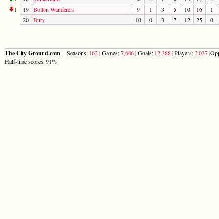
1
19
Bolton Wanderers
9
1
3
5
10
16
1
20
Bury
10
0
3
7
12
25
0
The City Ground.com
Seasons:
162
| Games:
7,666
| Goals:
12,388
| Players:
2,037
|Opp
Half-time scores: 91%