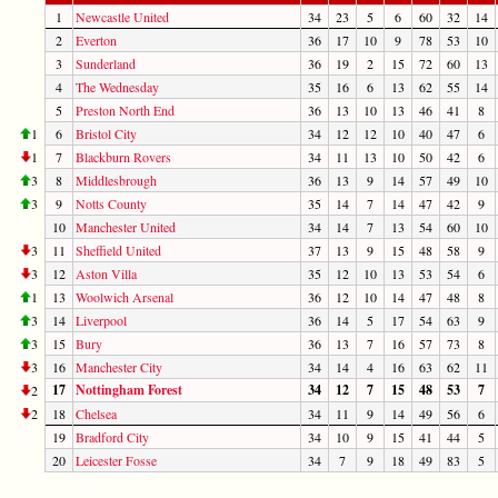
1
Newcastle United
34
23
5
6
60
32
14
2
Everton
36
17
10
9
78
53
10
3
Sunderland
36
19
2
15
72
60
13
4
The Wednesday
35
16
6
13
62
55
14
5
Preston North End
36
13
10
13
46
41
8
1
6
Bristol City
34
12
12
10
40
47
6
1
7
Blackburn Rovers
34
11
13
10
50
42
6
3
8
Middlesbrough
36
13
9
14
57
49
10
3
9
Notts County
35
14
7
14
47
42
9
10
Manchester United
34
14
7
13
54
60
10
3
11
Sheffield United
37
13
9
15
48
58
9
3
12
Aston Villa
35
12
10
13
53
54
6
1
13
Woolwich Arsenal
36
12
10
14
47
48
8
3
14
Liverpool
36
14
5
17
54
63
9
3
15
Bury
36
13
7
16
57
73
8
3
16
Manchester City
34
14
4
16
63
62
11
17
Nottingham Forest
34
12
7
15
48
53
7
2
2
18
Chelsea
34
11
9
14
49
56
6
19
Bradford City
34
10
9
15
41
44
5
20
Leicester Fosse
34
7
9
18
49
83
5