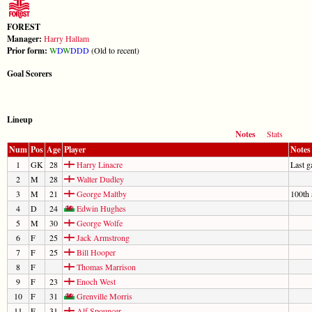
FOREST
Manager:
Harry Hallam
Prior form:
W
D
W
D
D
D
(Old to recent)
Goal Scorers
Lineup
Notes
Stats
Num
Pos
Age
Player
Notes
1
GK
28
Harry Linacre
Last 
2
M
28
Walter Dudley
3
M
21
George Maltby
100th 
4
D
24
Edwin Hughes
5
M
30
George Wolfe
6
F
25
Jack Armstrong
7
F
25
Bill Hooper
8
F
Thomas Marrison
9
F
23
Enoch West
10
F
31
Grenville Morris
11
F
31
Alf Spouncer