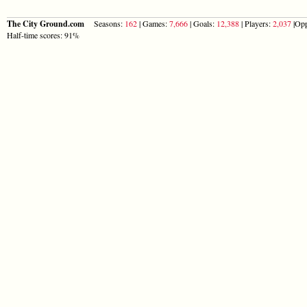
The City Ground.com
Seasons:
162
| Games:
7,666
| Goals:
12,388
| Players:
2,037
|Opp
Half-time scores: 91%