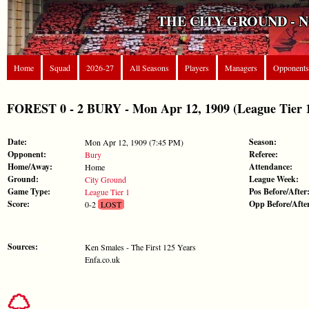
THE CITY GROUND - 
Home
Squad
2026-27
All Seasons
Players
Managers
Opponents
FOREST 0 - 2 BURY - Mon Apr 12, 1909 (League Tier 
Date:
Season:
Mon Apr 12, 1909 (7:45 PM)
Opponent:
Referee:
Bury
Home/Away:
Attendance:
Home
Ground:
League Week:
City Ground
Game Type:
Pos Before/After
League Tier 1
Score:
Opp Before/Afte
0-2
LOST
Sources:
Ken Smales - The First 125 Years
Enfa.co.uk