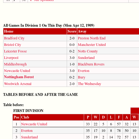
All Games In Division 1 On This Day (Mon Apr 12, 1909)
Home
Score
Away
Bradford City
2-0
Preston North End
Bristol City
0-0
Manchester United
Leicester Fosse
0-2
Notts County
Liverpool
3-0
Sunderland
Middlesbrough
1-0
Blackburn Rovers
Newcastle United
3-0
Everton
Nottingham Forest
0-2
Bury
Woolwich Arsenal
2-0
The Wednesday
TABLES BEFORE AND AFTER THE GAME
Table before:
FIRST DIVISION
Pos
Club
P
W
D
L
F
A
W
1
Newcastle United
33
22
5
6
57
32
13
2
Everton
35
17
10
8
78
50
10
3
Sunderland
35
19
2
14
72
57
13