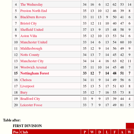
4
The Wednesday
34
16
6
12
62
53
14
5
Preston North End
35
13
10
12
46
39
8
6
Blackburn Rovers
33
11
13
9
50
41
6
7
Bristol City
33
12
11
10
40
47
6
8
Sheffield United
37
13
9
15
48
58
9
9
Aston Villa
35
12
10
13
53
54
6
10
Manchester United
33
14
6
13
54
60
10
11
Middlesbrough
35
12
9
14
56
49
9
12
Notts County
34
13
7
14
45
42
9
13
Manchester City
34
14
4
16
63
62
11
14
Woolwich Arsenal
35
11
10
14
45
48
7
15
Nottingham Forest
33
12
7
14
48
51
7
16
Chelsea
34
11
9
14
49
56
6
17
Liverpool
35
13
5
17
51
63
8
18
Bury
35
12
7
16
55
73
8
19
Bradford City
33
9
9
15
39
44
4
20
Leicester Fosse
33
7
9
17
49
81
5
Table after:
FIRST DIVISION
Pos
Club
P
W
D
L
F
A
W