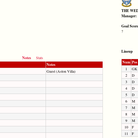
THE WE
Manager:
Goal Scor
?
Lineup
Notes
Stats
Num
Pos
Notes
1
GK
Guest (Aston Villa)
2
D
3
D
4
D
5
D
6
M
7
M
8
M
9
M
10
F
11
F