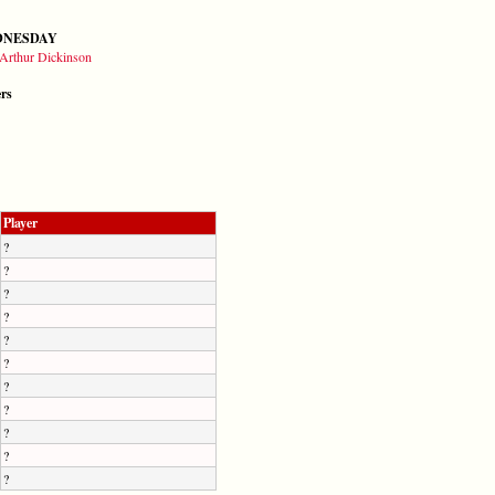
DNESDAY
Arthur Dickinson
ers
Player
?
?
?
?
?
?
?
?
?
?
?