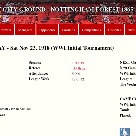
 CITY GROUND - NOTTINGHAM FOREST 1865-
We're back!
Players
Managers
Opponents
Grounds
Competitions
Honours
Statis
 Sat Nov 23, 1918 (WWI Initial Tournament)
Season:
NEXT G
1918-19
Referee:
Next Gam
TG Bryan
Attendance:
WWI Initi
5,000
League Week:
League:
12 of 32
The Wedn
GAME C
WWI Initi
otball - Brian McColl
Total:
ears
Played: