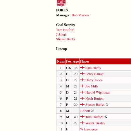
FOREST
Manager:
Bob Masters
Goal Scorers
Tom Holford
J Short
Sticker Banks
Lineup
Num
Pos
Age
Player
1
GK
36
Sam Hardy
2
F
20
Percy Barratt
3
D
27
Harry Jones
4
M
23
Joe Mills
5
D
24
Harold Wightman
6
F
21
Noah Burton
7
F
29
Sticker Banks
8
M
J Short
9
M
40
Tom Holford
10
F
27
Walter Tinsley
11
F
W Lawrence