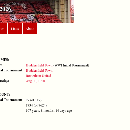
2026
tics
Links
About
AMES:
e:
Huddersfield Town
(WWI Initial Tournament)
al Tournament:
Huddersfield Town
Rotherham United
esday:
Aug 30, 1920
OUNT:
al Tournament:
97 (of 117)
1734 (of 7624)
107 years, 8 months, 14 days ago