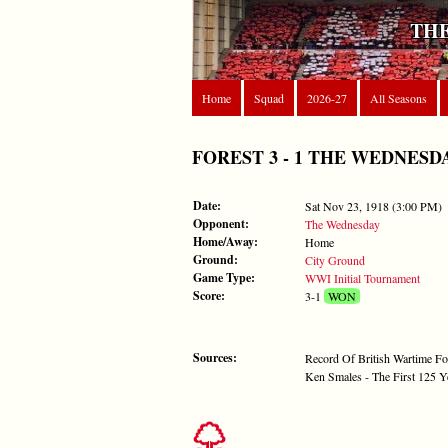
THE
Home
Squad
2026-27
All Seasons
FOREST 3 - 1 THE WEDNESDAY -
Date:
Sat Nov 23, 1918 (3:00 PM)
Opponent:
The Wednesday
Home/Away:
Home
Ground:
City Ground
Game Type:
WWI Initial Tournament
Score:
3-1
WON
Sources:
Record Of British Wartime Fo
Ken Smales - The First 125 Y