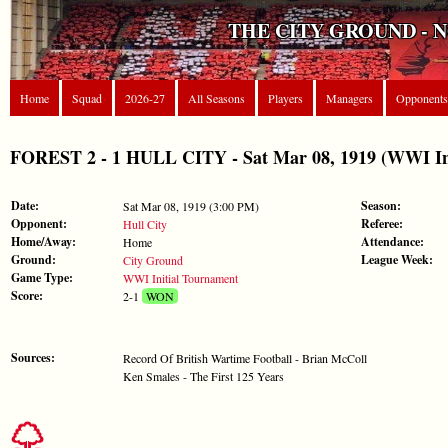
THE CITY GROUND - 
Home
Squad
2026-27
All Seasons
Players
Managers
Opponents
FOREST 2 - 1 HULL CITY - Sat Mar 08, 1919 (WWI Ini
Date:
Season:
Sat Mar 08, 1919 (3:00 PM)
Opponent:
Referee:
Hull City
Home/Away:
Attendance:
Home
Ground:
League Week:
City Ground
Game Type:
WWI Initial Tournament
Score:
2-1
WON
Sources:
Record Of British Wartime Football - Brian McColl
Ken Smales - The First 125 Years