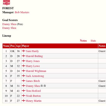
FOREST
Manager:
Bob Masters
Goal Scorers
Danny Shea
(Pen)
Danny Shea
Lineup
Notes
Stats
Num
Pos
Age
Player
Notes
1
GK
36
Sam Hardy
Guest 
2
D
28
Harold Bulling
3
D
27
Harry Jones
4
M
32
Harry Lowe
5
D
24
Harold Wightman
6
F
35
Jack Armstrong
7
F
James Birch
Guest
8
M
31
Danny Shea
Guest
9
M
41
Tom Holford
10
F
22
Noah Burton
11
F
27
Henry Martin
Guest 