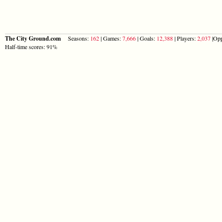
The City Ground.com
Seasons:
162
| Games:
7,666
| Goals:
12,388
| Players:
2,037
|Opp
Half-time scores: 91%