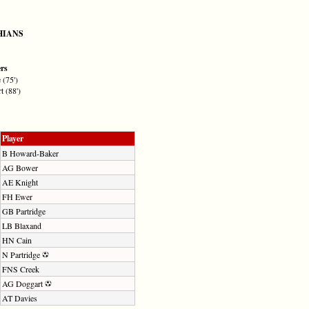
HIANS
ers
 (75')
 (88')
Player
B Howard-Baker
AG Bower
AE Knight
FH Ewer
GB Partridge
LB Blaxand
HN Cain
N Partridge
FNS Creek
AG Doggart
AT Davies