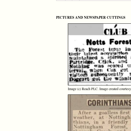
PICTURES AND NEWSPAPER CUTTINGS
Image (c) Reach PLC. Image created courtes