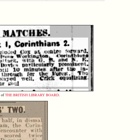
y of
THE BRITISH LIBRARY BOARD
.