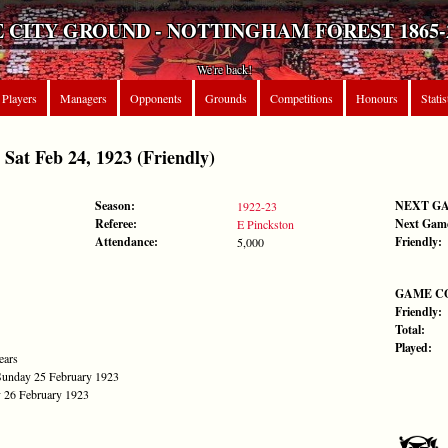
 CITY GROUND - NOTTINGHAM FOREST 1865-
We're back!
Players
Managers
Opponents
Grounds
Competitions
Honours
Statis
t Feb 24, 1923 (Friendly)
Season:
NEXT G
1922-23
Referee:
Next Gam
E Pinckston
Attendance:
Friendly:
5,000
GAME C
Friendly:
Total:
Played:
ears
Sunday 25 February 1923
 26 February 1923