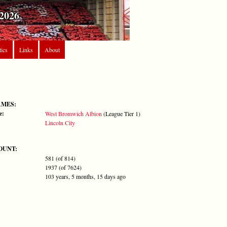
2026
tics
Links
About
AMES:
e:
West Bromwich Albion
(League Tier 1)
Lincoln City
OUNT:
581 (of 814)
1937 (of 7624)
103 years, 5 months, 15 days ago