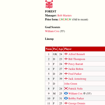
FOREST
Manager:
Bob Masters
Prior form:
L
W
L
W
L
W
(Old to recent)
Goal Scorers
William Cox
(55')
Lineup
Num
Pos
Age
Player
1
GK
24
Alfred Bennett
2
D
23
Bill Thompson
3
F
24
Percy Barratt
4
F
27
Jackie Belton
5
D
29
Fred Parker
6
F
39
Jack Armstrong
7
D
John Green
8
F
24
Patrick Nelis
9
M
25
William Cox
(55')
10
F
31
Bobby Parker
11
F
25
George Dennis