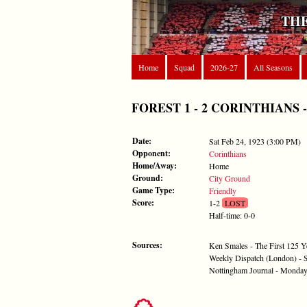
THE
Home
Squad
2026-27
All Seasons
FOREST 1 - 2 CORINTHIANS - Sa
Date:
Sat Feb 24, 1923 (3:00 PM)
Opponent:
Corinthians
Home/Away:
Home
Ground:
City Ground
Game Type:
Friendly
Score:
1-2
LOST
Half-time: 0-0
Sources:
Ken Smales - The First 125 Y
Weekly Dispatch (London) - 
Nottingham Journal - Monday