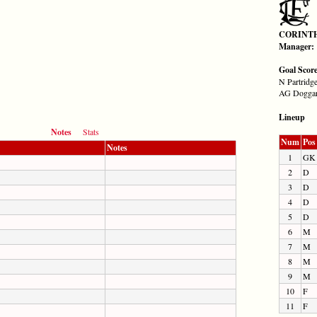
CORINT
Manager:
Goal Scor
N Partridge
AG Doggart
Lineup
Notes
Stats
Num
Pos
Notes
1
GK
2
D
3
D
4
D
5
D
6
M
7
M
8
M
9
M
10
F
11
F