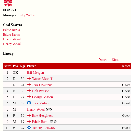
FOREST
Manager:
Billy Walker
Goal Scorers
Eddie Barks
Eddie Barks
Henry Wood
Henry Wood
Lineup
Notes
Stats
Num
Pos
Age
Player
Notes
1
GK
Bill Morgan
2
D
30
Walter Metcalf
3
D
24
Jack Challinor
Guest 
4
F
30
Bob Iverson
Guest 
5
D
27
George Mason
Guest 
6
M
25
Jock Kirton
Guest 
7
M
Henry Wood
8
F
30
Eric Houghton
Guest 
9
M
19
Eddie Barks
10
F
29
Tommy Crawley
Guest 