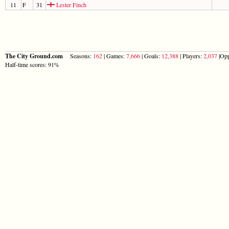
11
F
31
Lester Finch
The City Ground.com
Seasons:
162
| Games:
7,666
| Goals:
12,388
| Players:
2,037
|Opp
Half-time scores: 91%