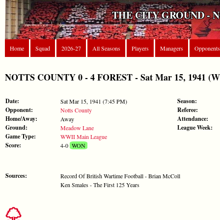
THE CITY GROUND - 
Home
Squad
2026-27
All Seasons
Players
Managers
Opponents
NOTTS COUNTY 0 - 4 FOREST - Sat Mar 15, 1941 (W
Date:
Season:
Sat Mar 15, 1941 (7:45 PM)
Opponent:
Referee:
Notts County
Home/Away:
Attendance:
Away
Ground:
League Week:
Meadow Lane
Game Type:
WWII Main League
Score:
4-0
WON
Sources:
Record Of British Wartime Football - Brian McColl
Ken Smales - The First 125 Years