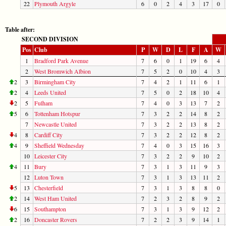
22
Plymouth Argyle
6
0
2
4
3
17
0
Table after:
SECOND DIVISION
Pos
Club
P
W
D
L
F
A
W
1
Bradford Park Avenue
7
6
0
1
19
6
4
2
West Bromwich Albion
7
5
2
0
10
4
3
2
3
Birmingham City
7
4
2
1
11
6
1
2
4
Leeds United
7
5
0
2
18
10
4
2
5
Fulham
7
4
0
3
13
7
2
5
6
Tottenham Hotspur
7
3
2
2
14
8
2
7
Newcastle United
7
3
2
2
13
8
2
4
8
Cardiff City
7
3
2
2
12
8
2
4
9
Sheffield Wednesday
7
4
0
3
15
16
3
10
Leicester City
7
3
2
2
9
10
2
4
11
Bury
7
3
1
3
11
9
3
12
Luton Town
7
3
1
3
13
11
2
5
13
Chesterfield
7
3
1
3
8
8
0
2
14
West Ham United
7
2
3
2
8
9
2
6
15
Southampton
7
3
1
3
9
12
2
2
16
Doncaster Rovers
7
2
2
3
9
14
1