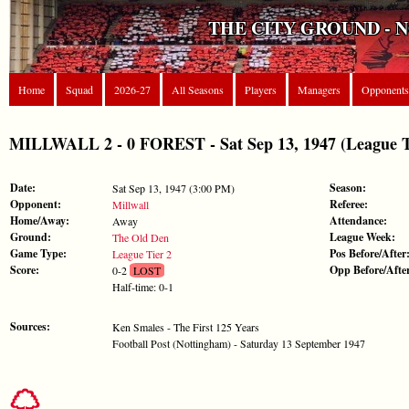
THE CITY GROUND - 
Home
Squad
2026-27
All Seasons
Players
Managers
Opponents
MILLWALL 2 - 0 FOREST - Sat Sep 13, 1947 (League T
Date:
Season:
Sat Sep 13, 1947 (3:00 PM)
Opponent:
Referee:
Millwall
Home/Away:
Attendance:
Away
Ground:
League Week:
The Old Den
Game Type:
Pos Before/After
League Tier 2
Score:
Opp Before/Afte
0-2
LOST
Half-time: 0-1
Sources:
Ken Smales - The First 125 Years
Football Post (Nottingham) - Saturday 13 September 1947