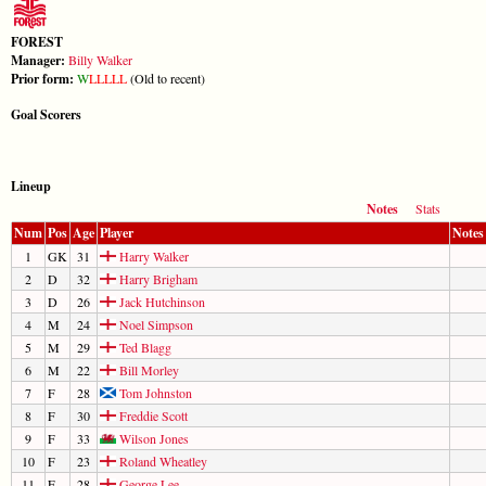
FOREST
Manager:
Billy Walker
Prior form:
W
L
L
L
L
L
(Old to recent)
Goal Scorers
Lineup
Notes
Stats
Num
Pos
Age
Player
Notes
1
GK
31
Harry Walker
2
D
32
Harry Brigham
3
D
26
Jack Hutchinson
4
M
24
Noel Simpson
5
M
29
Ted Blagg
6
M
22
Bill Morley
7
F
28
Tom Johnston
8
F
30
Freddie Scott
9
F
33
Wilson Jones
10
F
23
Roland Wheatley
11
F
28
George Lee