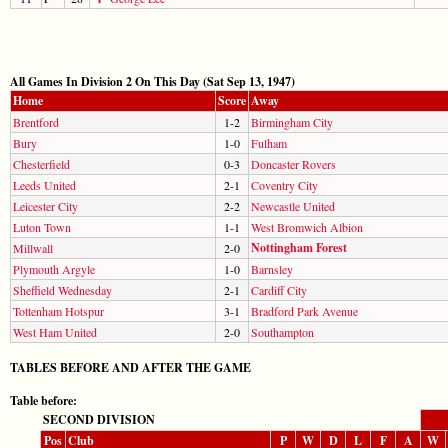
All Games In Division 2 On This Day (Sat Sep 13, 1947)
Home
Score
Away
Brentford
1-2
Birmingham City
Bury
1-0
Fulham
Chesterfield
0-3
Doncaster Rovers
Leeds United
2-1
Coventry City
Leicester City
2-2
Newcastle United
Luton Town
1-1
West Bromwich Albion
Nottingham Forest
Millwall
2-0
Plymouth Argyle
1-0
Barnsley
Sheffield Wednesday
2-1
Cardiff City
Tottenham Hotspur
3-1
Bradford Park Avenue
West Ham United
2-0
Southampton
TABLES BEFORE AND AFTER THE GAME
Table before:
SECOND DIVISION
Pos
Club
P
W
D
L
F
A
W