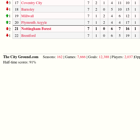
3
17
Coventry City
7
2
1
4
11
10
1
1
18
Barnsley
7
2
0
5
10
15
1
1
19
Millwall
7
1
2
4
6
12
1
2
20
Plymouth Argyle
7
1
2
4
4
17
1
21
Nottingham Forest
7
1
0
6
7
16
1
2
1
22
Brentford
7
1
0
6
5
19
1
The City Ground.com
Seasons:
162
| Games:
7,666
| Goals:
12,388
| Players:
2,037
|Opp
Half-time scores: 91%