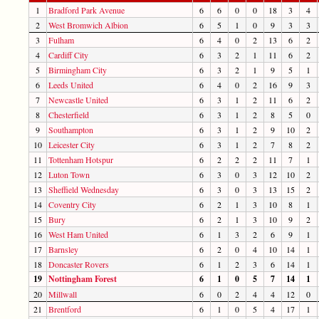
1
Bradford Park Avenue
6
6
0
0
18
3
4
2
West Bromwich Albion
6
5
1
0
9
3
3
3
Fulham
6
4
0
2
13
6
2
4
Cardiff City
6
3
2
1
11
6
2
5
Birmingham City
6
3
2
1
9
5
1
6
Leeds United
6
4
0
2
16
9
3
7
Newcastle United
6
3
1
2
11
6
2
8
Chesterfield
6
3
1
2
8
5
0
9
Southampton
6
3
1
2
9
10
2
10
Leicester City
6
3
1
2
7
8
2
11
Tottenham Hotspur
6
2
2
2
11
7
1
12
Luton Town
6
3
0
3
12
10
2
13
Sheffield Wednesday
6
3
0
3
13
15
2
14
Coventry City
6
2
1
3
10
8
1
15
Bury
6
2
1
3
10
9
2
16
West Ham United
6
1
3
2
6
9
1
17
Barnsley
6
2
0
4
10
14
1
18
Doncaster Rovers
6
1
2
3
6
14
1
19
Nottingham Forest
6
1
0
5
7
14
1
20
Millwall
6
0
2
4
4
12
0
21
Brentford
6
1
0
5
4
17
1