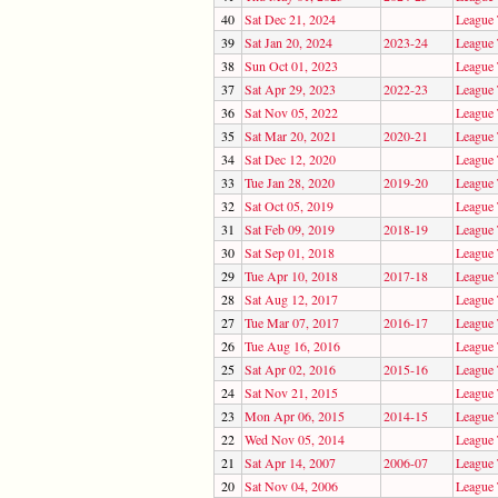
40
Sat Dec 21, 2024
League 
39
Sat Jan 20, 2024
2023-24
League 
38
Sun Oct 01, 2023
League 
37
Sat Apr 29, 2023
2022-23
League 
36
Sat Nov 05, 2022
League 
35
Sat Mar 20, 2021
2020-21
League 
34
Sat Dec 12, 2020
League 
33
Tue Jan 28, 2020
2019-20
League 
32
Sat Oct 05, 2019
League 
31
Sat Feb 09, 2019
2018-19
League 
30
Sat Sep 01, 2018
League 
29
Tue Apr 10, 2018
2017-18
League 
28
Sat Aug 12, 2017
League 
27
Tue Mar 07, 2017
2016-17
League 
26
Tue Aug 16, 2016
League 
25
Sat Apr 02, 2016
2015-16
League 
24
Sat Nov 21, 2015
League 
23
Mon Apr 06, 2015
2014-15
League 
22
Wed Nov 05, 2014
League 
21
Sat Apr 14, 2007
2006-07
League 
20
Sat Nov 04, 2006
League 