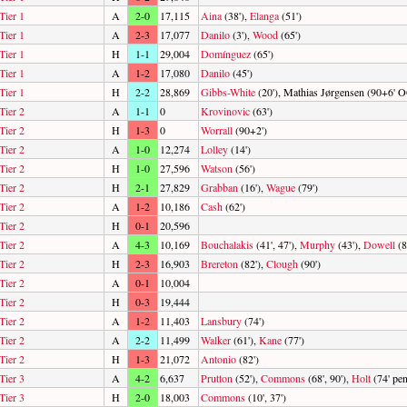
Tier 1
A
2-0
17,115
Aina
(38'),
Elanga
(51')
Tier 1
A
2-3
17,077
Danilo
(3'),
Wood
(65')
Tier 1
H
1-1
29,004
Domínguez
(65')
Tier 1
A
1-2
17,080
Danilo
(45')
Tier 1
H
2-2
28,869
Gibbs-White
(20'), Mathias Jørgensen (90+6' 
Tier 2
A
1-1
0
Krovinovic
(63')
Tier 2
H
1-3
0
Worrall
(90+2')
Tier 2
A
1-0
12,274
Lolley
(14')
Tier 2
H
1-0
27,596
Watson
(56')
Tier 2
H
2-1
27,829
Grabban
(16'),
Wague
(79')
Tier 2
A
1-2
10,186
Cash
(62')
Tier 2
H
0-1
20,596
Tier 2
A
4-3
10,169
Bouchalakis
(41', 47'),
Murphy
(43'),
Dowell
(8
Tier 2
H
2-3
16,903
Brereton
(82'),
Clough
(90')
Tier 2
A
0-1
10,004
Tier 2
H
0-3
19,444
Tier 2
A
1-2
11,403
Lansbury
(74')
Tier 2
A
2-2
11,499
Walker
(61'),
Kane
(77')
Tier 2
H
1-3
21,072
Antonio
(82')
Tier 3
A
4-2
6,637
Prutton
(52'),
Commons
(68', 90'),
Holt
(74' pen
Tier 3
H
2-0
18,003
Commons
(10', 37')