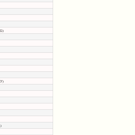
OG)
3')
)