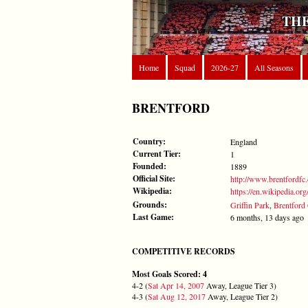
THE
Home
Squad
2026-27
All Seasons
BRENTFORD
Country:
England
Current Tier:
1
Founded:
1889
Official Site:
http://www.brentfordfc
Wikipedia:
https://en.wikipedia.or
Grounds:
Griffin Park
,
Brentford
Last Game:
6 months, 13 days ago
COMPETITIVE RECORDS
Most Goals Scored: 4
4-2 (
Sat Apr 14, 2007
Away, League Tier 3)
4-3 (
Sat Aug 12, 2017
Away, League Tier 2)