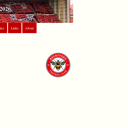
2026
tics
Links
About