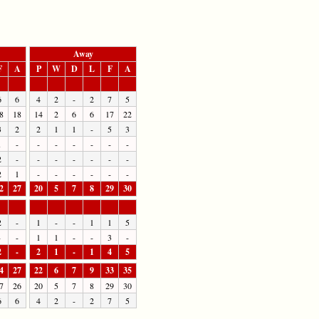
Away
F
A
P
W
D
L
F
A
6
6
4
2
-
2
7
5
8
18
14
2
6
6
17
22
3
2
2
1
1
-
5
3
1
-
-
-
-
-
-
-
2
-
-
-
-
-
-
-
2
1
-
-
-
-
-
-
2
27
20
5
7
8
29
30
2
-
1
-
-
1
1
5
-
-
1
1
-
-
3
-
2
-
2
1
-
1
4
5
4
27
22
6
7
9
33
35
7
26
20
5
7
8
29
30
6
6
4
2
-
2
7
5