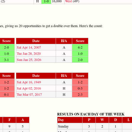
(2)
H
1-0
16,000
West
(49')
s, giving us 20 opportunities to get a double over them. Here's the count:
Score
Date
H/A
Score
2-0
Sat Apr 14, 2007
A
4-2
1-0
Tue Jan 28, 2020
A
1-0
3-1
Sun Jan 25, 2026
A
2-0
Score
Date
H/A
Score
1-2
Sat Apr 16, 1949
A
1-2
1-2
Sat Apr 02, 2016
H
0-3
0-1
Tue Mar 07, 2017
H
2-3
RESULTS ON EACH DAY OF THE WEEK
F
A
Day
P
W
D
L
9
5
Sunday
3
2
1