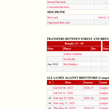
Scored hat-trick
-
Conceded hat-trick
-
DISCIPLINE
Red card
Oct 01, 
Opponent Red card
-
TRANSFERS BETWEEN FOREST AND BRE
Bought (3) - £0
Date
Player
Fee
Date
Arthur Charlton
Joe Ryalls
Jan 1910
Bert Badger
ALL GAMES AGAINST BRENTFORD (Competitive: 
#
Date
Season
Game
Sat Feb 06, 2027
2026-27
League 
Sat Oct 31, 2026
League 
43
Sun Jan 25, 2026
2025-26
League 
42
Sun Aug 17, 2025
League 
41
Thu May 01, 2025
2024-25
League 