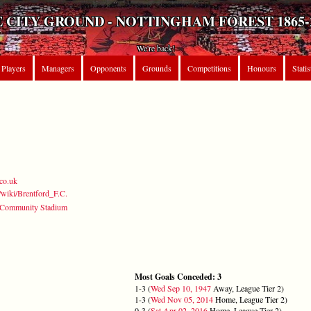
 CITY GROUND - NOTTINGHAM FOREST 1865-
We're back!
Players
Managers
Opponents
Grounds
Competitions
Honours
Statis
.co.uk
g/wiki/Brentford_F.C.
 Community Stadium
Most Goals Conceded: 3
1-3 (
Wed Sep 10, 1947
Away, League Tier 2)
1-3 (
Wed Nov 05, 2014
Home, League Tier 2)
0-3 (
Sat Apr 02, 2016
Home, League Tier 2)