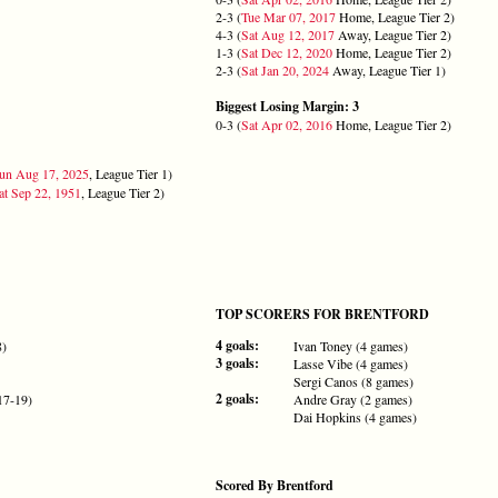
2-3 (
Tue Mar 07, 2017
Home, League Tier 2)
4-3 (
Sat Aug 12, 2017
Away, League Tier 2)
1-3 (
Sat Dec 12, 2020
Home, League Tier 2)
2-3 (
Sat Jan 20, 2024
Away, League Tier 1)
Biggest Losing Margin: 3
0-3 (
Sat Apr 02, 2016
Home, League Tier 2)
un Aug 17, 2025
, League Tier 1)
at Sep 22, 1951
, League Tier 2)
TOP SCORERS FOR BRENTFORD
4 goals:
8)
Ivan Toney (4 games)
3 goals:
Lasse Vibe (4 games)
Sergi Canos (8 games)
2 goals:
17-19)
Andre Gray (2 games)
Dai Hopkins (4 games)
Scored By Brentford