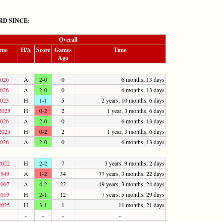
D SINCE:
Overall
ame
H/A
Score
Games
Time
Ago
2026
A
2-0
0
6 months, 13 days
2026
A
2-0
0
6 months, 13 days
2023
H
1-1
5
2 years, 10 months, 6 days
2025
H
0-2
2
1 year, 3 months, 6 days
2026
A
2-0
0
6 months, 13 days
2025
H
0-2
2
1 year, 3 months, 6 days
2026
A
2-0
0
6 months, 13 days
2022
H
2-2
7
3 years, 9 months, 2 days
1949
A
1-2
34
77 years, 3 months, 22 days
2007
A
4-2
22
19 years, 3 months, 24 days
2019
H
2-1
12
7 years, 5 months, 29 days
2025
H
3-1
1
11 months, 21 days
-
-
-
-