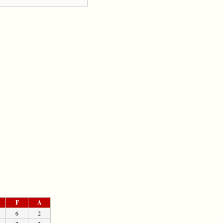
F
A
6
2