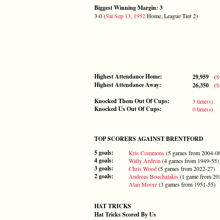
Biggest Winning Margin: 3
3-0 (
Sat Sep 13, 1952
Home, League Tier 2)
Highest Attendance Home:
29,959
(
S
Highest Attendance Away:
26,350
(
S
Knocked Them Out Of Cups:
3 time(s)
Knocked Us Out Of Cups:
0 time(s)
TOP SCORERS AGAINST BRENTFORD
5 goals:
Kris Commons
(5 games from 2004-0
4 goals:
Wally Ardron
(4 games from 1949-55)
3 goals:
Chris Wood
(5 games from 2022-27)
2 goals:
Andreas Bouchalakis
(1 game from 20
Alan Moore
(3 games from 1951-55)
HAT TRICKS
Hat Tricks Scored By Us