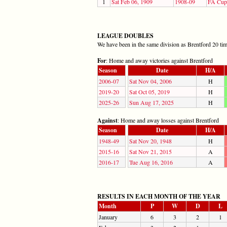
1
Sat Feb 06, 1909
1908-09
FA Cup
LEAGUE DOUBLES
We have been in the same division as Brentford 20 time
For
: Home and away victories against Brentford
Season
Date
H/A
2006-07
Sat Nov 04, 2006
H
2019-20
Sat Oct 05, 2019
H
2025-26
Sun Aug 17, 2025
H
Against
: Home and away losses against Brentford
Season
Date
H/A
1948-49
Sat Nov 20, 1948
H
2015-16
Sat Nov 21, 2015
A
2016-17
Tue Aug 16, 2016
A
RESULTS IN EACH MONTH OF THE YEAR
Month
P
W
D
L
January
6
3
2
1