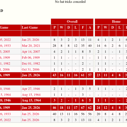
No hat tricks conceded
RD
Overall
Home
t Game
Last Game
P
W
D
L
F
A
P
W
D
L
5, 2022
Jan 25, 2026
8
3
2
3
13
11
4
1
2
1
6, 1933
Mar 20, 2021
28
8
8
12
35
40
14
6
2
6
1
3, 2005
Apr 14, 2007
4
2
1
1
8
5
2
1
-
1
6, 1909
Feb 06, 1909
1
1
-
-
1
-
1
1
-
-
1, 1982
Dec 01, 1982
1
1
-
-
2
-
1
1
-
-
1, 2006
Oct 31, 2006
1
1
-
-
2
1
1
1
-
-
6, 1909
Jan 25, 2026
43
16
11
16
61
57
23
11
4
8
3
0, 1946
Apr 27, 1946
2
1
-
1
3
5
1
1
-
-
5, 1964
Aug 15, 1964
1
1
-
-
3
-
-
-
-
-
0, 1946
Aug 15, 1964
3
2
-
1
6
5
1
1
-
-
6, 1909
Jan 25, 2026
46
18
11
17
67
62
24
12
4
8
3
6, 1933
Jan 25, 2026
40
13
11
16
56
56
20
8
4
8
2
5, 2022
Jan 25, 2026
8
3
2
3
13
11
4
1
2
1