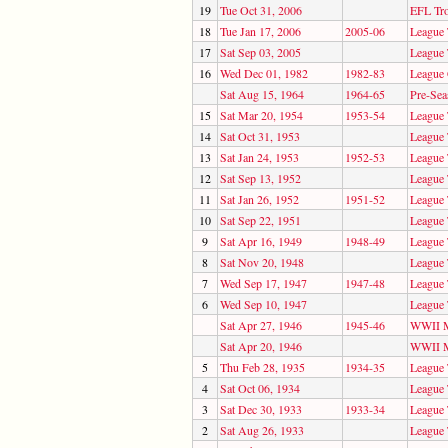
19
Tue Oct 31, 2006
EFL Tr
18
Tue Jan 17, 2006
2005-06
League 
17
Sat Sep 03, 2005
League 
16
Wed Dec 01, 1982
1982-83
League
Sat Aug 15, 1964
1964-65
Pre-Sea
15
Sat Mar 20, 1954
1953-54
League 
14
Sat Oct 31, 1953
League 
13
Sat Jan 24, 1953
1952-53
League 
12
Sat Sep 13, 1952
League 
11
Sat Jan 26, 1952
1951-52
League 
10
Sat Sep 22, 1951
League 
9
Sat Apr 16, 1949
1948-49
League 
8
Sat Nov 20, 1948
League 
7
Wed Sep 17, 1947
1947-48
League 
6
Wed Sep 10, 1947
League 
Sat Apr 27, 1946
1945-46
WWII M
Sat Apr 20, 1946
WWII M
5
Thu Feb 28, 1935
1934-35
League 
4
Sat Oct 06, 1934
League 
3
Sat Dec 30, 1933
1933-34
League 
2
Sat Aug 26, 1933
League 