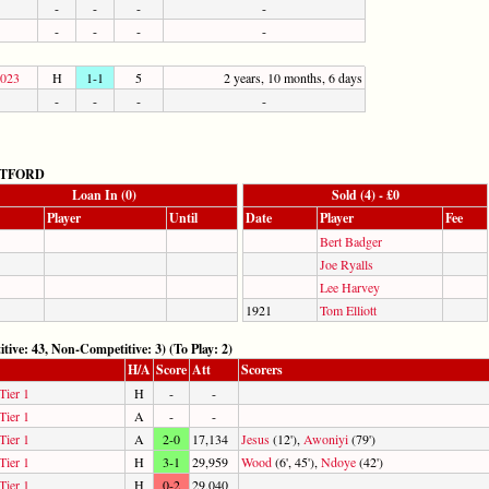
-
-
-
-
-
-
-
-
2023
H
1-1
5
2 years, 10 months, 6 days
-
-
-
-
NTFORD
Loan In (0)
Sold (4) - £0
Player
Until
Date
Player
Fee
Bert Badger
Joe Ryalls
Lee Harvey
1921
Tom Elliott
43, Non-Competitive: 3) (To Play: 2)
H/A
Score
Att
Scorers
Tier 1
H
-
-
Tier 1
A
-
-
Tier 1
A
2-0
17,134
Jesus
(12'),
Awoniyi
(79')
Tier 1
H
3-1
29,959
Wood
(6', 45'),
Ndoye
(42')
Tier 1
H
0-2
29,040