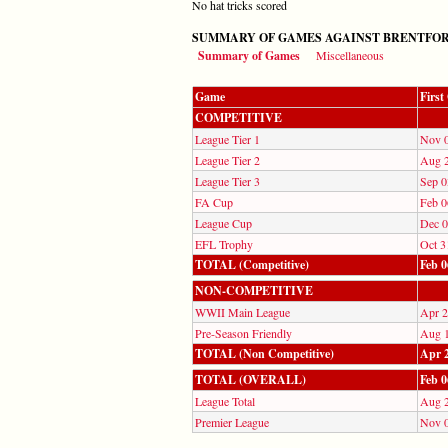
No hat tricks scored
SUMMARY OF GAMES AGAINST BRENTFO
Summary of Games
Miscellaneous
Game
Firs
COMPETITIVE
League Tier 1
Nov 0
League Tier 2
Aug 2
League Tier 3
Sep 0
FA Cup
Feb 0
League Cup
Dec 0
EFL Trophy
Oct 3
TOTAL (Competitive)
Feb 0
NON-COMPETITIVE
WWII Main League
Apr 2
Pre-Season Friendly
Aug 1
TOTAL (Non Competitive)
Apr 2
TOTAL (OVERALL)
Feb 0
League Total
Aug 2
Premier League
Nov 0