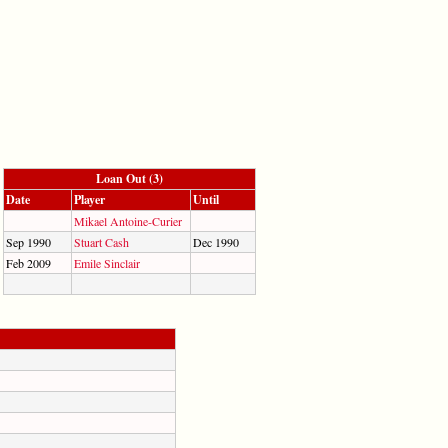
Loan Out (3)
Date
Player
Until
Mikael Antoine-Curier
Sep 1990
Stuart Cash
Dec 1990
Feb 2009
Emile Sinclair