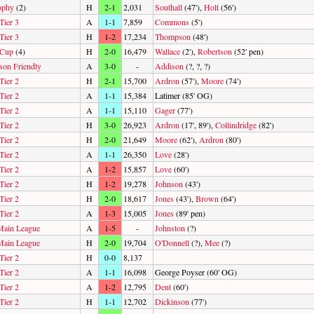
ophy
(2)
H
2-1
2,031
Southall
(47'),
Holt
(56')
Tier 3
A
1-1
7,859
Commons
(5')
Tier 3
H
1-2
17,234
Thompson
(48')
 Cup
(4)
H
2-0
16,479
Wallace
(2'),
Robertson
(52' pen)
son Friendly
A
3-0
-
Addison
(?, ?, ?)
Tier 2
H
2-1
15,700
Ardron
(57'),
Moore
(74')
Tier 2
A
1-1
15,384
Latimer (85' OG)
Tier 2
A
1-1
15,110
Gager
(77')
Tier 2
H
3-0
26,923
Ardron
(17', 89'),
Collindridge
(82')
Tier 2
H
2-0
21,649
Moore
(62'),
Ardron
(80')
Tier 2
A
1-1
26,350
Love
(28')
Tier 2
A
1-2
15,857
Love
(60')
Tier 2
H
1-2
19,278
Johnson
(43')
Tier 2
H
2-0
18,617
Jones
(43'),
Brown
(64')
Tier 2
A
1-3
15,005
Jones
(89' pen)
ain League
A
1-5
-
Johnston
(?)
ain League
H
2-0
19,704
O'Donnell
(?),
Mee
(?)
Tier 2
H
0-0
8,137
Tier 2
A
1-1
16,098
George Poyser (60' OG)
Tier 2
A
1-2
12,795
Dent
(60')
Tier 2
H
1-1
12,702
Dickinson
(77')