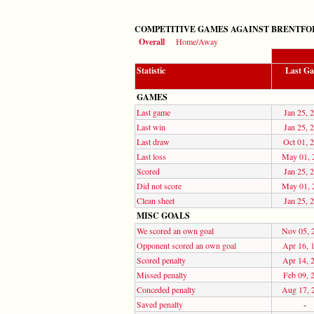
COMPETITIVE GAMES AGAINST BRENTFOR
Overall
Home/Away
Statistic
Last G
GAMES
Last game
Jan 25, 
Last win
Jan 25, 
Last draw
Oct 01, 
Last loss
May 01, 
Scored
Jan 25, 
Did not score
May 01, 
Clean sheet
Jan 25, 
MISC GOALS
We scored an own goal
Nov 05, 
Opponent scored an own goal
Apr 16, 
Scored penalty
Apr 14, 
Missed penalty
Feb 09, 
Conceded penalty
Aug 17, 
Saved penalty
-