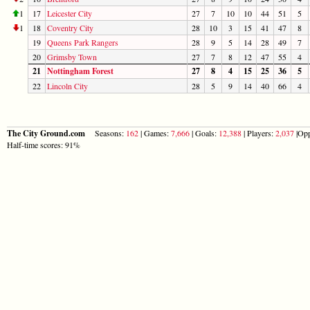
1
17
Leicester City
27
7
10
10
44
51
5
1
18
Coventry City
28
10
3
15
41
47
8
19
Queens Park Rangers
28
9
5
14
28
49
7
20
Grimsby Town
27
7
8
12
47
55
4
21
Nottingham Forest
27
8
4
15
25
36
5
22
Lincoln City
28
5
9
14
40
66
4
The City Ground.com
Seasons:
162
| Games:
7,666
| Goals:
12,388
| Players:
2,037
|Opp
Half-time scores: 91%