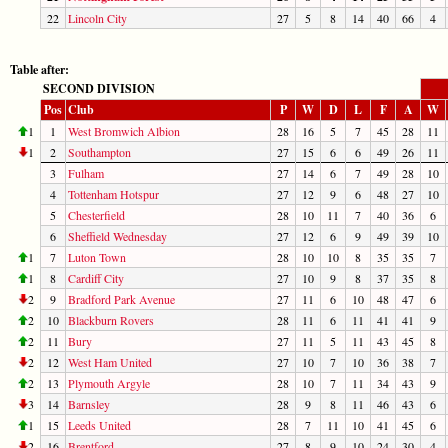
22
Lincoln City
27
5
8
14
40
66
4
Table after:
SECOND DIVISION
Pos
Club
P
W
D
L
F
A
W
1
1
West Bromwich Albion
28
16
5
7
45
28
11
1
2
Southampton
27
15
6
6
49
26
11
3
Fulham
27
14
6
7
49
28
10
4
Tottenham Hotspur
27
12
9
6
48
27
10
5
Chesterfield
28
10
11
7
40
36
6
6
Sheffield Wednesday
27
12
6
9
49
39
10
1
7
Luton Town
28
10
10
8
35
35
7
1
8
Cardiff City
27
10
9
8
37
35
8
2
9
Bradford Park Avenue
27
11
6
10
48
47
6
2
10
Blackburn Rovers
28
11
6
11
41
41
9
2
11
Bury
27
11
5
11
43
45
8
2
12
West Ham United
27
10
7
10
36
38
7
2
13
Plymouth Argyle
28
10
7
11
34
43
9
3
14
Barnsley
28
9
8
11
46
43
6
1
15
Leeds United
28
7
11
10
41
45
6
2
16
Brentford
27
8
9
10
24
30
4