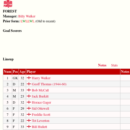
FOREST
Manager:
Billy Walker
Prior form:
L
W
L
L
W
L
(Old to recent)
Goal Scorers
Lineup
Notes
Stats
Num
Pos
Age
Player
Notes
1
GK
32
Harry Walker
2
D
22
Geoff Thomas (1944-60)
3
M
33
Bob McCall
4
M
23
Jack Burkitt
5
D
32
Horace Gager
6
F
29
Sid Ottewell
7
F
32
Freddie Scott
8
F
22
Tot Leverton
9
F
33
Bill Hullett