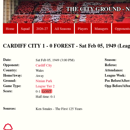
THE CITY GROUND - 
Home
Squad
2026-27
All Seasons
Players
Managers
Opponents
CARDIFF CITY 1 - 0 FOREST - Sat Feb 05, 1949 (Leagu
Date:
Season:
Sat Feb 05, 1949 (3:00 PM)
Opponent:
Referee:
Cardiff City
Country:
Attendance:
Wales
Home/Away:
League Week:
Away
Ground:
Pos Before/After
Ninian Park
Game Type:
Opp Before/Afte
League Tier 2
Score:
0-1
LOST
Half-time: 0-1
Sources:
Ken Smales - The First 125 Years