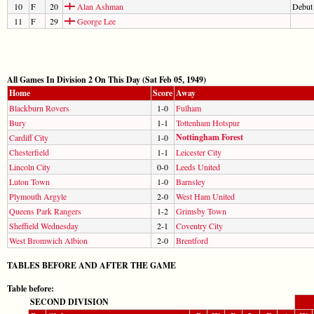
10
F
20
Alan Ashman
Debut
11
F
29
George Lee
All Games In Division 2 On This Day (Sat Feb 05, 1949)
Home
Score
Away
Blackburn Rovers
1-0
Fulham
Bury
1-1
Tottenham Hotspur
Nottingham Forest
Cardiff City
1-0
Chesterfield
1-1
Leicester City
Lincoln City
0-0
Leeds United
Luton Town
1-0
Barnsley
Plymouth Argyle
2-0
West Ham United
Queens Park Rangers
1-2
Grimsby Town
Sheffield Wednesday
2-1
Coventry City
West Bromwich Albion
2-0
Brentford
TABLES BEFORE AND AFTER THE GAME
Table before:
SECOND DIVISION