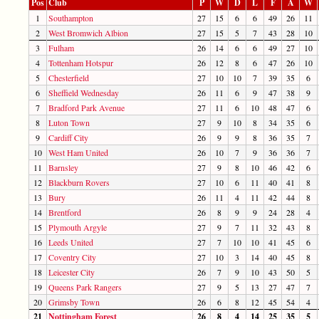
Pos
Club
P
W
D
L
F
A
W
1
Southampton
27
15
6
6
49
26
11
2
West Bromwich Albion
27
15
5
7
43
28
10
3
Fulham
26
14
6
6
49
27
10
4
Tottenham Hotspur
26
12
8
6
47
26
10
5
Chesterfield
27
10
10
7
39
35
6
6
Sheffield Wednesday
26
11
6
9
47
38
9
7
Bradford Park Avenue
27
11
6
10
48
47
6
8
Luton Town
27
9
10
8
34
35
6
9
Cardiff City
26
9
9
8
36
35
7
10
West Ham United
26
10
7
9
36
36
7
11
Barnsley
27
9
8
10
46
42
6
12
Blackburn Rovers
27
10
6
11
40
41
8
13
Bury
26
11
4
11
42
44
8
14
Brentford
26
8
9
9
24
28
4
15
Plymouth Argyle
27
9
7
11
32
43
8
16
Leeds United
27
7
10
10
41
45
6
17
Coventry City
27
10
3
14
40
45
8
18
Leicester City
26
7
9
10
43
50
5
19
Queens Park Rangers
27
9
5
13
27
47
7
20
Grimsby Town
26
6
8
12
45
54
4
21
Nottingham Forest
26
8
4
14
25
35
5